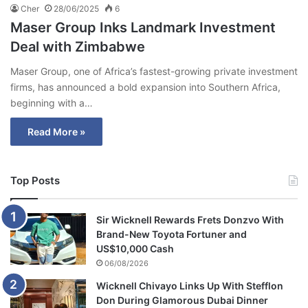
Cher
28/06/2025
6
Maser Group Inks Landmark Investment
Deal with Zimbabwe
Maser Group, one of Africa’s fastest-growing private investment
firms, has announced a bold expansion into Southern Africa,
beginning with a…
Read More »
Top Posts
Sir Wicknell Rewards Frets Donzvo With
Brand-New Toyota Fortuner and
US$10,000 Cash
06/08/2026
Wicknell Chivayo Links Up With Stefflon
Don During Glamorous Dubai Dinner