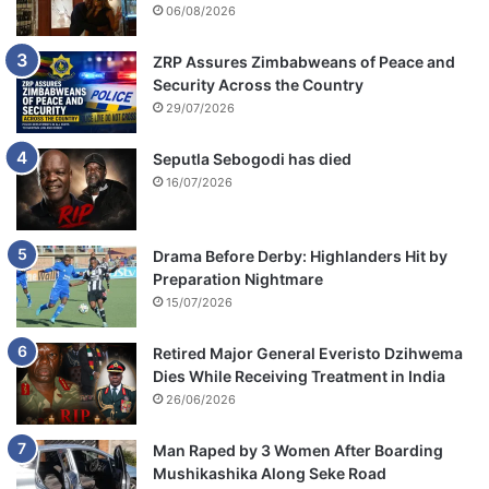
06/08/2026
ZRP Assures Zimbabweans of Peace and
Security Across the Country
29/07/2026
Seputla Sebogodi has died
16/07/2026
Drama Before Derby: Highlanders Hit by
Preparation Nightmare
15/07/2026
Retired Major General Everisto Dzihwema
Dies While Receiving Treatment in India
26/06/2026
Man Raped by 3 Women After Boarding
Mushikashika Along Seke Road