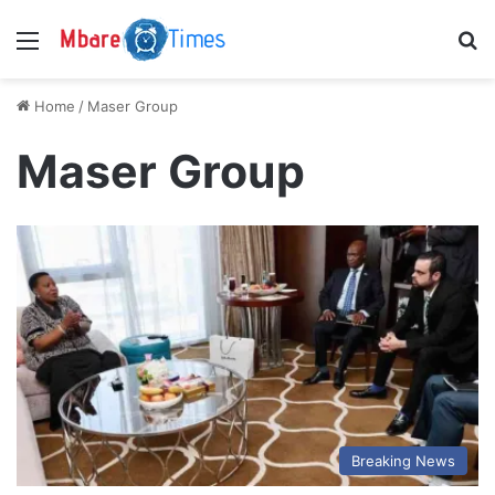
Menu
S
Home
/
Maser Group
Maser Group
Breaking News