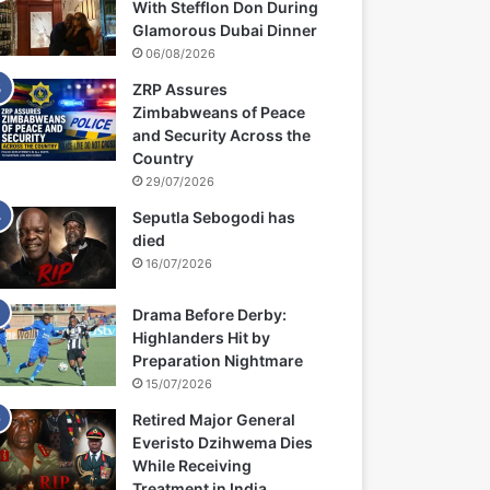
With Stefflon Don During
Glamorous Dubai Dinner
06/08/2026
ZRP Assures
Zimbabweans of Peace
and Security Across the
Country
29/07/2026
Seputla Sebogodi has
died
16/07/2026
Drama Before Derby:
Highlanders Hit by
Preparation Nightmare
15/07/2026
Retired Major General
Everisto Dzihwema Dies
While Receiving
Treatment in India