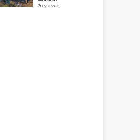
17/06/2026