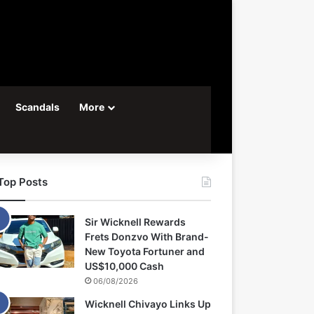
Scandals
More
Top Posts
Sir Wicknell Rewards
Frets Donzvo With Brand-
New Toyota Fortuner and
US$10,000 Cash
06/08/2026
Wicknell Chivayo Links Up