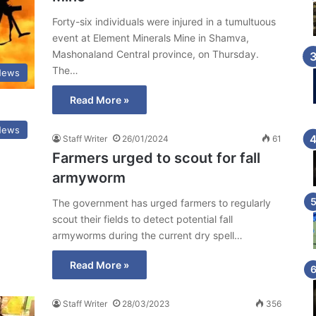
Forty-six individuals were injured in a tumultuous
event at Element Minerals Mine in Shamva,
Mashonaland Central province, on Thursday.
The…
News
Read More »
News
Staff Writer
26/01/2024
61
Farmers urged to scout for fall
armyworm
The government has urged farmers to regularly
scout their fields to detect potential fall
armyworms during the current dry spell…
Read More »
Staff Writer
28/03/2023
356