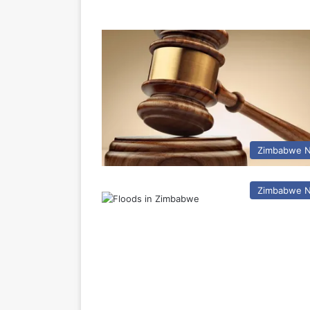
Zimbabwe 
Zimbabwe 