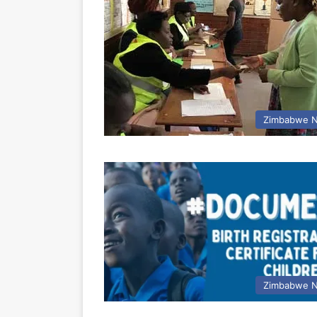
Zimbabwe 
Zimbabwe 