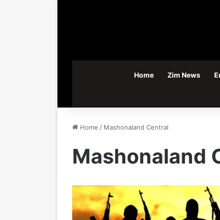
Home
Zim News
E
Home
/
Mashonaland Central
Mashonaland C