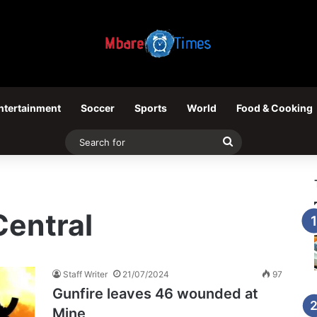
ntertainment
Soccer
Sports
World
Food & Cooking
Search
for
entral
Staff Writer
21/07/2024
97
Gunfire leaves 46 wounded at
Mine