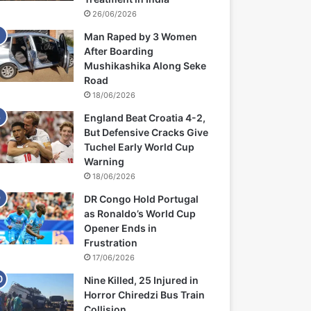
26/06/2026
Man Raped by 3 Women
After Boarding
Mushikashika Along Seke
Road
18/06/2026
England Beat Croatia 4-2,
But Defensive Cracks Give
Tuchel Early World Cup
Warning
18/06/2026
DR Congo Hold Portugal
as Ronaldo’s World Cup
Opener Ends in
Frustration
17/06/2026
Nine Killed, 25 Injured in
Horror Chiredzi Bus Train
Collision