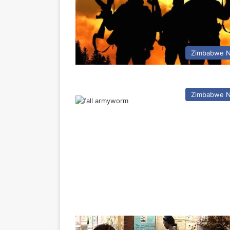
Zimbabwe 
Zimbabwe 