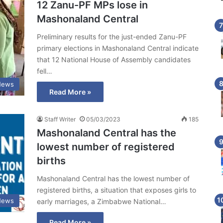
12 Zanu-PF MPs lose in
Mashonaland Central
Preliminary results for the just-ended Zanu-PF
primary elections in Mashonaland Central indicate
that 12 National House of Assembly candidates
fell…
News
Read More »
Staff Writer
05/03/2023
185
Mashonaland Central has the
lowest number of registered
births
Mashonaland Central has the lowest number of
registered births, a situation that exposes girls to
News
early marriages, a Zimbabwe National…
Read More »