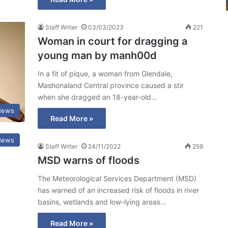
Staff Writer
03/03/2023
221
Woman in court for dragging a
young man by manh00d
In a fit of pique, a woman from Glendale,
Mashonaland Central province caused a stir
when she dragged an 18-year-old…
News
Read More »
News
Staff Writer
24/11/2022
259
MSD warns of floods
The Meteorological Services Department (MSD)
has warned of an increased risk of floods in river
basins, wetlands and low-lying areas…
Read More »