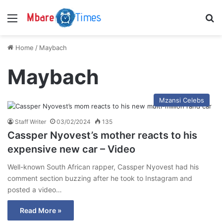
Menu
S
Home
/
Maybach
Maybach
Mzansi Celebs
Staff Writer
03/02/2024
135
Cassper Nyovest’s mother reacts to his
expensive new car – Video
Well-known South African rapper, Cassper Nyovest had his
comment section buzzing after he took to Instagram and
posted a video…
Read More »