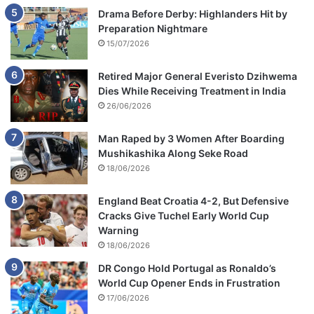
Drama Before Derby: Highlanders Hit by
Preparation Nightmare
15/07/2026
Retired Major General Everisto Dzihwema
Dies While Receiving Treatment in India
26/06/2026
Man Raped by 3 Women After Boarding
Mushikashika Along Seke Road
18/06/2026
England Beat Croatia 4-2, But Defensive
Cracks Give Tuchel Early World Cup
Warning
18/06/2026
DR Congo Hold Portugal as Ronaldo’s
World Cup Opener Ends in Frustration
17/06/2026