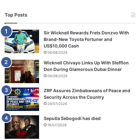
Top Posts
Sir Wicknell Rewards Frets Donzvo With
Brand-New Toyota Fortuner and
US$10,000 Cash
06/08/2026
Wicknell Chivayo Links Up With Stefflon
Don During Glamorous Dubai Dinner
06/08/2026
ZRP Assures Zimbabweans of Peace and
Security Across the Country
29/07/2026
Seputla Sebogodi has died
16/07/2026