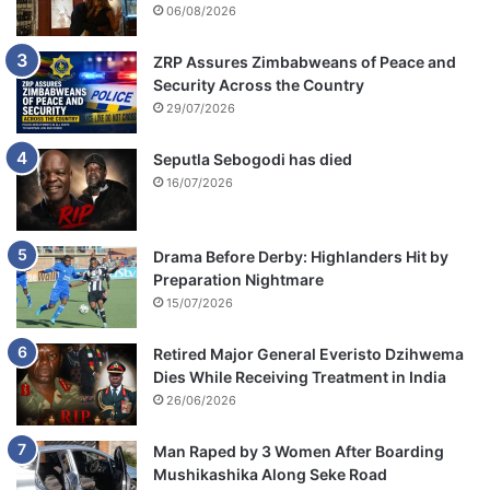
06/08/2026
ZRP Assures Zimbabweans of Peace and
Security Across the Country
29/07/2026
Seputla Sebogodi has died
16/07/2026
Drama Before Derby: Highlanders Hit by
Preparation Nightmare
15/07/2026
Retired Major General Everisto Dzihwema
Dies While Receiving Treatment in India
26/06/2026
Man Raped by 3 Women After Boarding
Mushikashika Along Seke Road