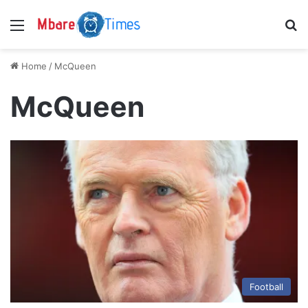
Menu
S
Home
/
McQueen
McQueen
Football