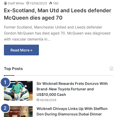
Staff Writer
15/06/2023
160
Ex-Scotland, Man Utd and Leeds defender
McQueen dies aged 70
Former Scotland, Manchester United and Leeds defender
Gordon McQueen has died aged 70. McQueen was diagnosed
with vascular dementia in…
Read More »
Top Posts
Sir Wicknell Rewards Frets Donzvo With
Brand-New Toyota Fortuner and
US$10,000 Cash
06/08/2026
Wicknell Chivayo Links Up With Stefflon
Don During Glamorous Dubai Dinner