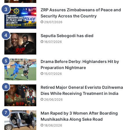
ZRP Assures Zimbabweans of Peace and
Security Across the Country
29/07/2026
Seputla Sebogodi has died
16/07/2026
Drama Before Derby: Highlanders Hit by
Preparation Nightmare
15/07/2026
Retired Major General Everisto Dzihwema
Dies While Receiving Treatment in India
26/06/2026
Man Raped by 3 Women After Boarding
Mushikashika Along Seke Road
18/06/2026