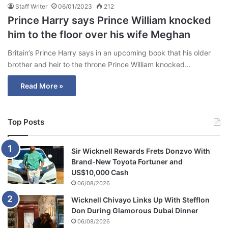
Staff Writer
06/01/2023
212
Prince Harry says Prince William knocked
him to the floor over his wife Meghan
Britain’s Prince Harry says in an upcoming book that his older
brother and heir to the throne Prince William knocked…
Read More »
Top Posts
Sir Wicknell Rewards Frets Donzvo With
Brand-New Toyota Fortuner and
US$10,000 Cash
06/08/2026
Wicknell Chivayo Links Up With Stefflon
Don During Glamorous Dubai Dinner
06/08/2026