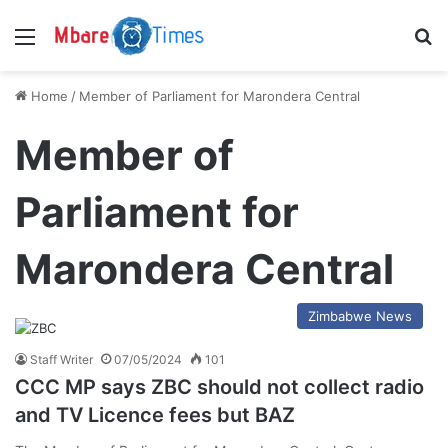
Menu
S
Home
/
Member of Parliament for Marondera Central
Member of
Parliament for
Marondera Central
Zimbabwe News
Staff Writer
07/05/2024
101
CCC MP says ZBC should not collect radio
and TV Licence fees but BAZ