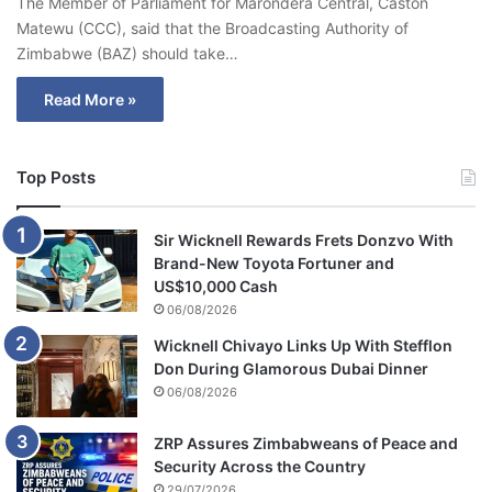
The Member of Parliament for Marondera Central, Caston
Matewu (CCC), said that the Broadcasting Authority of
Zimbabwe (BAZ) should take…
Read More »
Top Posts
Sir Wicknell Rewards Frets Donzvo With
Brand-New Toyota Fortuner and
US$10,000 Cash
06/08/2026
Wicknell Chivayo Links Up With Stefflon
Don During Glamorous Dubai Dinner
06/08/2026
ZRP Assures Zimbabweans of Peace and
Security Across the Country
29/07/2026