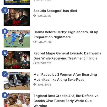
Seputla Sebogodi has died
16/07/2026
Drama Before Derby: Highlanders Hit by
Preparation Nightmare
15/07/2026
Retired Major General Everisto Dzihwema
Dies While Receiving Treatment in India
26/06/2026
Man Raped by 3 Women After Boarding
Mushikashika Along Seke Road
18/06/2026
England Beat Croatia 4-2, But Defensive
Cracks Give Tuchel Early World Cup
Warning