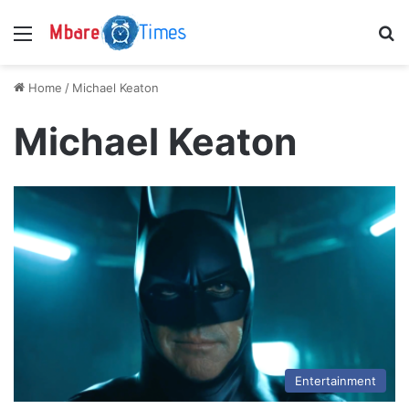
Menu
S
Home
/
Michael Keaton
Michael Keaton
Entertainment