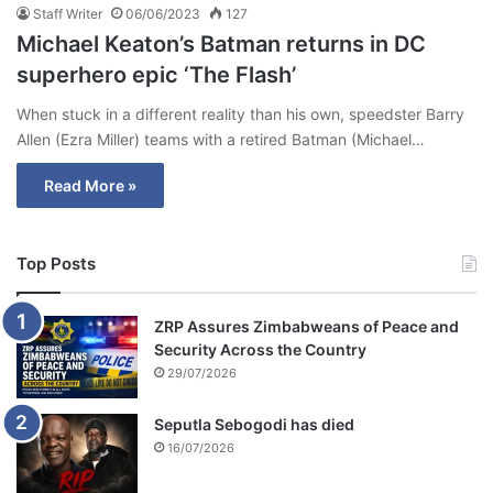
Staff Writer
06/06/2023
127
Michael Keaton’s Batman returns in DC
superhero epic ‘The Flash’
When stuck in a different reality than his own, speedster Barry
Allen (Ezra Miller) teams with a retired Batman (Michael…
Read More »
Top Posts
ZRP Assures Zimbabweans of Peace and
Security Across the Country
29/07/2026
Seputla Sebogodi has died
16/07/2026