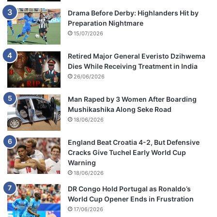
Drama Before Derby: Highlanders Hit by
Preparation Nightmare
15/07/2026
Retired Major General Everisto Dzihwema
Dies While Receiving Treatment in India
26/06/2026
Man Raped by 3 Women After Boarding
Mushikashika Along Seke Road
18/06/2026
England Beat Croatia 4-2, But Defensive
Cracks Give Tuchel Early World Cup
Warning
18/06/2026
DR Congo Hold Portugal as Ronaldo’s
World Cup Opener Ends in Frustration
17/06/2026