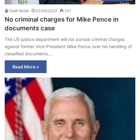
Staff Writer
03/06/2023
137
No criminal charges for Mike Pence in
documents case
The US justice department will not pursue criminal charges
against former Vice-President Mike Pence over his handling of
classified documents.…
Read More »