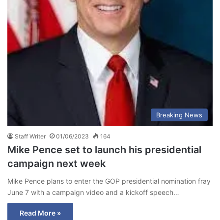
Breaking News
Staff Writer
01/06/2023
164
Mike Pence set to launch his presidential
campaign next week
Mike Pence plans to enter the GOP presidential nomination fray
June 7 with a campaign video and a kickoff speech…
Read More »