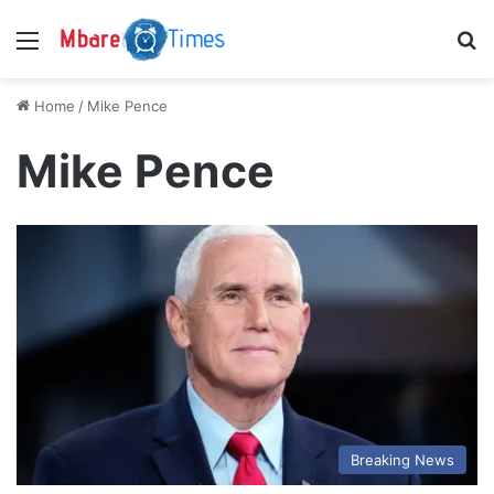
Menu
S
Home
/
Mike Pence
Mike Pence
Breaking News