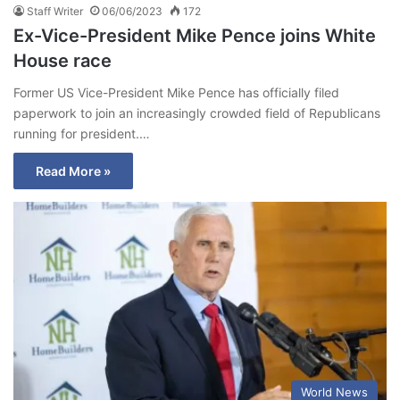
Staff Writer
06/06/2023
172
Ex-Vice-President Mike Pence joins White
House race
Former US Vice-President Mike Pence has officially filed
paperwork to join an increasingly crowded field of Republicans
running for president.…
Read More »
World News