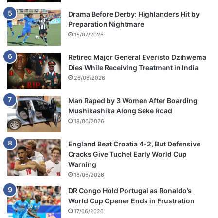
Drama Before Derby: Highlanders Hit by
Preparation Nightmare
15/07/2026
Retired Major General Everisto Dzihwema
Dies While Receiving Treatment in India
26/06/2026
Man Raped by 3 Women After Boarding
Mushikashika Along Seke Road
18/06/2026
England Beat Croatia 4-2, But Defensive
Cracks Give Tuchel Early World Cup
Warning
18/06/2026
DR Congo Hold Portugal as Ronaldo’s
World Cup Opener Ends in Frustration
17/06/2026