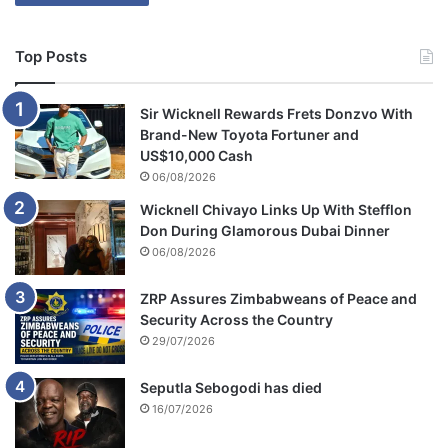
Top Posts
Sir Wicknell Rewards Frets Donzvo With
Brand-New Toyota Fortuner and
US$10,000 Cash
06/08/2026
Wicknell Chivayo Links Up With Stefflon
Don During Glamorous Dubai Dinner
06/08/2026
ZRP Assures Zimbabweans of Peace and
Security Across the Country
29/07/2026
Seputla Sebogodi has died
16/07/2026