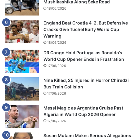
Mushikashika Along Seke Road
18/06/2026
England Beat Croatia 4-2, But Defensive
Cracks Give Tuchel Early World Cup
Warning
18/06/2026
DR Congo Hold Portugal as Ronaldo’s
World Cup Opener Ends in Frustration
17/06/2026
Nine Killed, 25 Injured in Horror Chiredzi
Bus Train Collision
17/06/2026
Messi Magic as Argentina Cruise Past
Algeria in World Cup 2026 Opener
17/06/2026
Susan Mutami Makes Serious Allegations