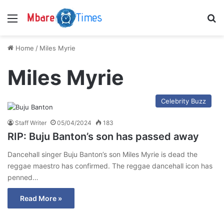
Menu
S
Home
/
Miles Myrie
Miles Myrie
Celebrity Buzz
Staff Writer
05/04/2024
183
RIP: Buju Banton’s son has passed away
Dancehall singer Buju Banton’s son Miles Myrie is dead the
reggae maestro has confirmed. The reggae dancehall icon has
penned…
Read More »