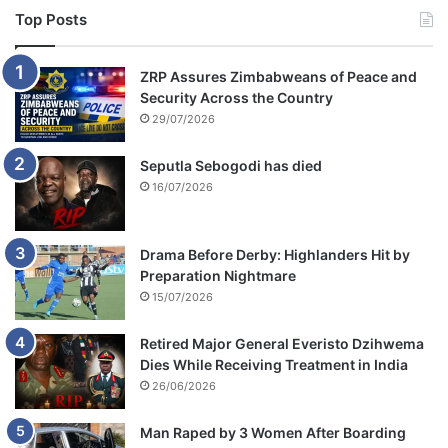
Top Posts
ZRP Assures Zimbabweans of Peace and
Security Across the Country
29/07/2026
Seputla Sebogodi has died
16/07/2026
Drama Before Derby: Highlanders Hit by
Preparation Nightmare
15/07/2026
Retired Major General Everisto Dzihwema
Dies While Receiving Treatment in India
26/06/2026
Man Raped by 3 Women After Boarding