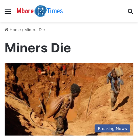
Menu
S
Home
/
Miners Die
Miners Die
Breaking News