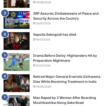
06/08/2026
ZRP Assures Zimbabweans of Peace and
Security Across the Country
29/07/2026
Seputla Sebogodi has died
16/07/2026
Drama Before Derby: Highlanders Hit by
Preparation Nightmare
15/07/2026
Retired Major General Everisto Dzihwema
Dies While Receiving Treatment in India
26/06/2026
Man Raped by 3 Women After Boarding
Mushikashika Along Seke Road