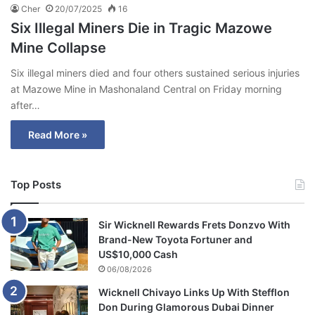
Cher
20/07/2025
16
Six Illegal Miners Die in Tragic Mazowe
Mine Collapse
Six illegal miners died and four others sustained serious injuries
at Mazowe Mine in Mashonaland Central on Friday morning
after…
Read More »
Top Posts
Sir Wicknell Rewards Frets Donzvo With
Brand-New Toyota Fortuner and
US$10,000 Cash
06/08/2026
Wicknell Chivayo Links Up With Stefflon
Don During Glamorous Dubai Dinner