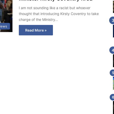
I am not sounding like a racist but whoever
thought that introducing Kirsty Coventry to take
charge of the Ministry…
News
Read More »