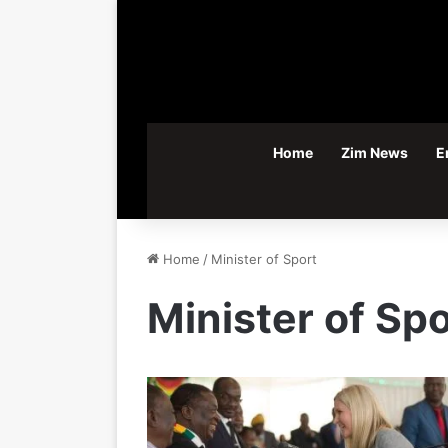
Home
Zim News
E
Home
/
Minister of Sport
Minister of Spo