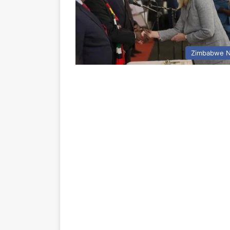
Zimbabwe 