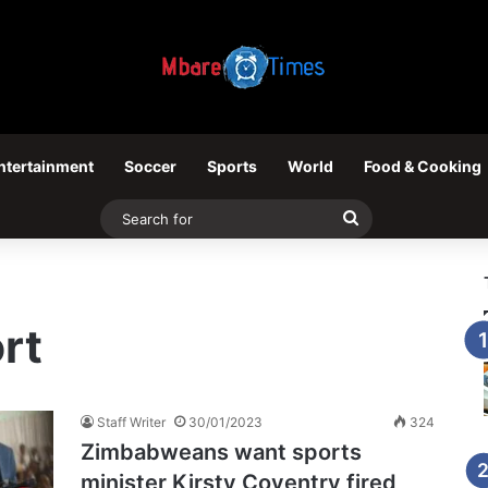
ntertainment
Soccer
Sports
World
Food & Cooking
Search
for
rt
Staff Writer
30/01/2023
324
Zimbabweans want sports
minister Kirsty Coventry fired