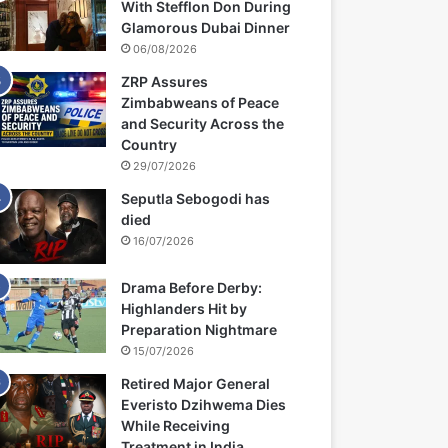
With Stefflon Don During
Glamorous Dubai Dinner
06/08/2026
ZRP Assures
Zimbabweans of Peace
and Security Across the
Country
29/07/2026
Seputla Sebogodi has
died
16/07/2026
Drama Before Derby:
Highlanders Hit by
Preparation Nightmare
15/07/2026
Retired Major General
Everisto Dzihwema Dies
While Receiving
Treatment in India