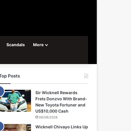
Scandals
More
Top Posts
Sir Wicknell Rewards
Frets Donzvo With Brand-
New Toyota Fortuner and
US$10,000 Cash
06/08/2026
Wicknell Chivayo Links Up