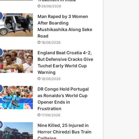
26/06/2026
Man Raped by 3 Women
After Boarding
Mushikashika Along Seke
Road
18/06/2026
England Beat Croatia 4-2,
But Defensive Cracks Give
Tuchel Early World Cup
Warning
18/06/2026
DR Congo Hold Portugal
as Ronaldo’s World Cup
Opener Ends in
Frustration
17/06/2026
Nine Killed, 25 Injured in
Horror Chiredzi Bus Train
Collision