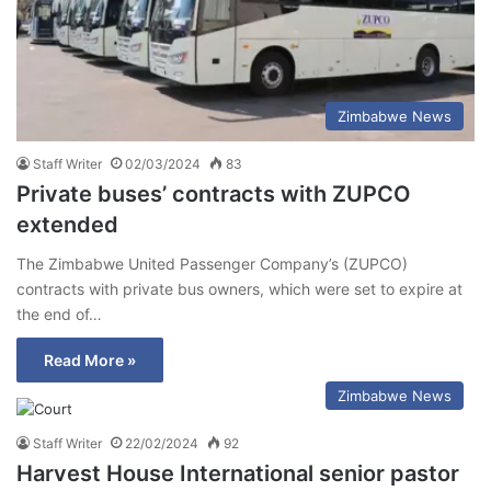
Zimbabwe News
Staff Writer
02/03/2024
83
Private buses’ contracts with ZUPCO
extended
The Zimbabwe United Passenger Company’s (ZUPCO)
contracts with private bus owners, which were set to expire at
the end of…
Read More »
Zimbabwe News
Staff Writer
22/02/2024
92
Harvest House International senior pastor