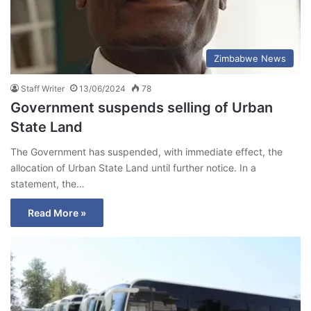
Zimbabwe News
Staff Writer
13/06/2024
78
Government suspends selling of Urban
State Land
The Government has suspended, with immediate effect, the
allocation of Urban State Land until further notice. In a
statement, the…
Read More »