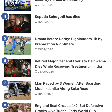
29/07/2026
Seputla Sebogodi has died
16/07/2026
Drama Before Derby: Highlanders Hit by
Preparation Nightmare
15/07/2026
Retired Major General Everisto Dzihwema
Dies While Receiving Treatment in India
26/06/2026
Man Raped by 3 Women After Boarding
Mushikashika Along Seke Road
18/06/2026
England Beat Croatia 4-2, But Defensive
Cracks Give Tuchel Early World Cup