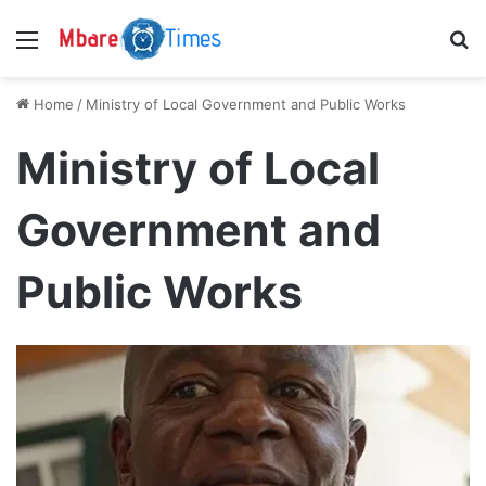
Menu
S
Home
/
Ministry of Local Government and Public Works
Ministry of Local
Government and
Public Works