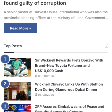
found guilty of corruption
A senior pastor at Harvest House International who was also the
provincial planning officer at the Ministry of Local Government…
Read More »
Top Posts
Sir Wicknell Rewards Frets Donzvo With
Brand-New Toyota Fortuner and
US$10,000 Cash
06/08/2026
Wicknell Chivayo Links Up With Stefflon
Don During Glamorous Dubai Dinner
06/08/2026
ZRP Assures Zimbabweans of Peace and
Security Across the Country