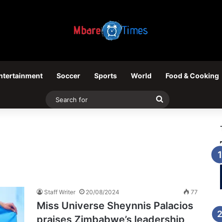
ntertainment
Soccer
Sports
World
Food & Cooking
Search
for
Staff Writer
20/08/2024
77
Miss Universe Sheynnis Palacios
praises Zimbabwe’s leadership