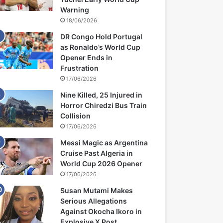
Warning
18/06/2026
DR Congo Hold Portugal
as Ronaldo’s World Cup
Opener Ends in
Frustration
17/06/2026
Nine Killed, 25 Injured in
Horror Chiredzi Bus Train
Collision
17/06/2026
Messi Magic as Argentina
Cruise Past Algeria in
World Cup 2026 Opener
17/06/2026
Susan Mutami Makes
Serious Allegations
Against Okocha Ikoro in
Explosive X Post