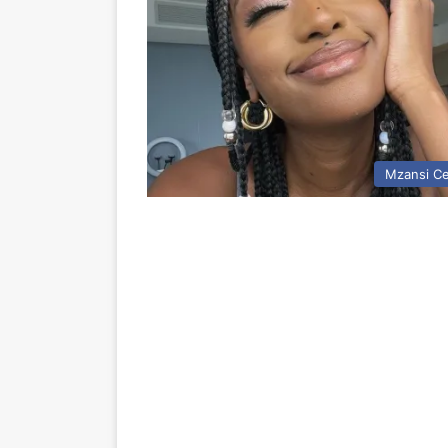
Mzansi Ce