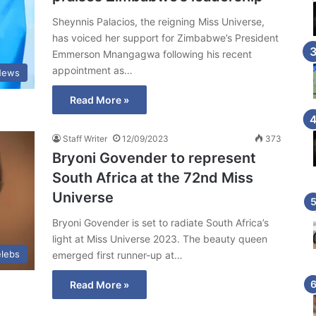
Sheynnis Palacios, the reigning Miss Universe,
has voiced her support for Zimbabwe’s President
Emmerson Mnangagwa following his recent
appointment as…
News
Read More »
Staff Writer
12/09/2023
373
Bryoni Govender to represent
South Africa at the 72nd Miss
Universe
Bryoni Govender is set to radiate South Africa’s
light at Miss Universe 2023. The beauty queen
lebs
emerged first runner-up at…
Read More »