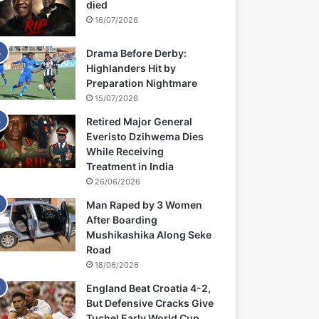
died
16/07/2026
Drama Before Derby:
Highlanders Hit by
Preparation Nightmare
15/07/2026
Retired Major General
Everisto Dzihwema Dies
While Receiving
Treatment in India
26/06/2026
Man Raped by 3 Women
After Boarding
Mushikashika Along Seke
Road
18/06/2026
England Beat Croatia 4-2,
But Defensive Cracks Give
Tuchel Early World Cup