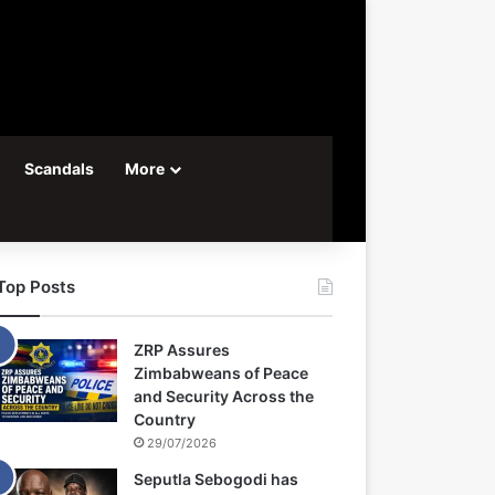
Scandals
More
Top Posts
ZRP Assures
Zimbabweans of Peace
and Security Across the
Country
29/07/2026
Seputla Sebogodi has