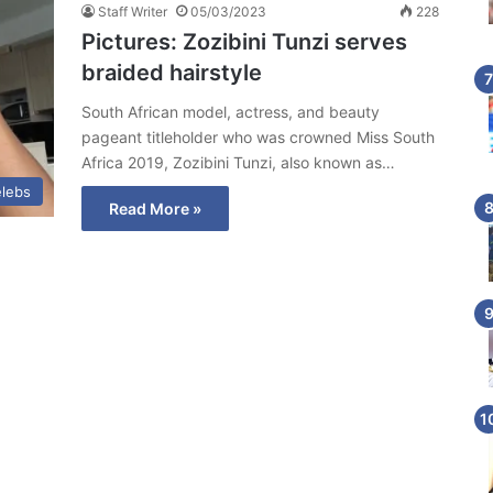
Staff Writer
05/03/2023
228
Pictures: Zozibini Tunzi serves
braided hairstyle
South African model, actress, and beauty
pageant titleholder who was crowned Miss South
Africa 2019, Zozibini Tunzi, also known as…
lebs
Read More »