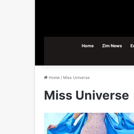
Home
Zim News
E
Home
/
Miss Universe
Miss Universe