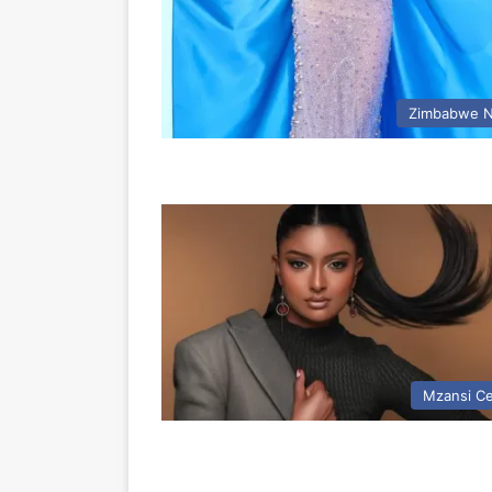
Zimbabwe 
Mzansi Ce