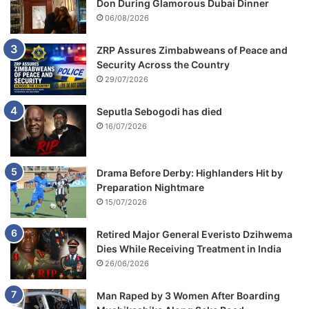
Don During Glamorous Dubai Dinner
06/08/2026
ZRP Assures Zimbabweans of Peace and
Security Across the Country
29/07/2026
Seputla Sebogodi has died
16/07/2026
Drama Before Derby: Highlanders Hit by
Preparation Nightmare
15/07/2026
Retired Major General Everisto Dzihwema
Dies While Receiving Treatment in India
26/06/2026
Man Raped by 3 Women After Boarding