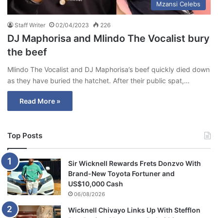
Mzansi Celebs
Staff Writer
02/04/2023
226
DJ Maphorisa and Mlindo The Vocalist bury
the beef
Mlindo The Vocalist and DJ Maphorisa’s beef quickly died down
as they have buried the hatchet. After their public spat,…
Read More »
Top Posts
Sir Wicknell Rewards Frets Donzvo With
Brand-New Toyota Fortuner and
US$10,000 Cash
06/08/2026
Wicknell Chivayo Links Up With Stefflon