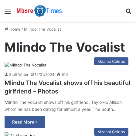
Menu
S
Home
/
Mlindo The Vocalist
Mlindo The Vocalist
Mzansi Celebs
Staff Writer
12/01/2024
100
Mlindo The Vocalist shows off his beautiful
girlfriend – Photos
Mlindo The Vocalist shows off his girlfriend, Taylor-jo Allison
whom he has been dating for almost a year. The South…
Read More »
Mzansi Celebs