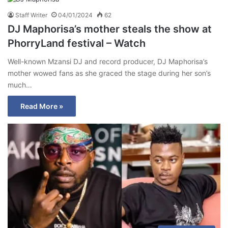
Staff Writer
04/01/2024
62
DJ Maphorisa’s mother steals the show at
PhorryLand festival – Watch
Well-known Mzansi DJ and record producer, DJ Maphorisa’s
mother wowed fans as she graced the stage during her son’s
much…
Read More »