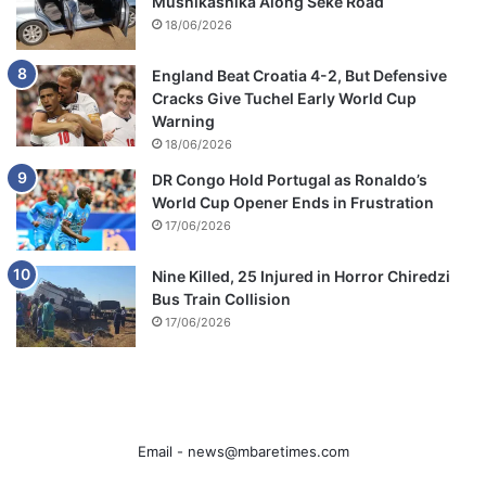
Mushikashika Along Seke Road
18/06/2026
England Beat Croatia 4-2, But Defensive
Cracks Give Tuchel Early World Cup
Warning
18/06/2026
DR Congo Hold Portugal as Ronaldo’s
World Cup Opener Ends in Frustration
17/06/2026
Nine Killed, 25 Injured in Horror Chiredzi
Bus Train Collision
17/06/2026
Email -
news@mbaretimes.com