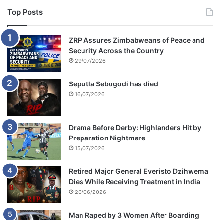
Top Posts
ZRP Assures Zimbabweans of Peace and
Security Across the Country
29/07/2026
Seputla Sebogodi has died
16/07/2026
Drama Before Derby: Highlanders Hit by
Preparation Nightmare
15/07/2026
Retired Major General Everisto Dzihwema
Dies While Receiving Treatment in India
26/06/2026
Man Raped by 3 Women After Boarding