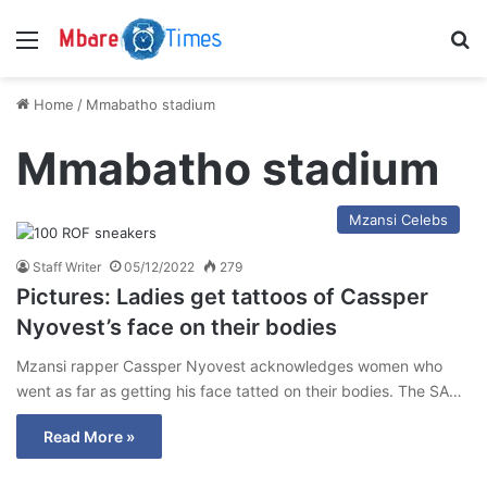
Menu
S
Home
/
Mmabatho stadium
Mmabatho stadium
Mzansi Celebs
Staff Writer
05/12/2022
279
Pictures: Ladies get tattoos of Cassper
Nyovest’s face on their bodies
Mzansi rapper Cassper Nyovest acknowledges women who
went as far as getting his face tatted on their bodies. The SA…
Read More »