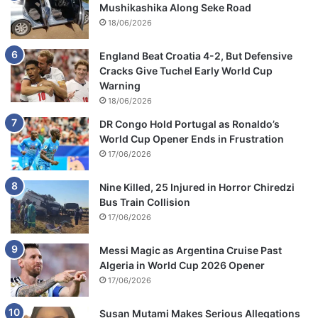
Mushikashika Along Seke Road
18/06/2026
England Beat Croatia 4-2, But Defensive
Cracks Give Tuchel Early World Cup
Warning
18/06/2026
DR Congo Hold Portugal as Ronaldo’s
World Cup Opener Ends in Frustration
17/06/2026
Nine Killed, 25 Injured in Horror Chiredzi
Bus Train Collision
17/06/2026
Messi Magic as Argentina Cruise Past
Algeria in World Cup 2026 Opener
17/06/2026
Susan Mutami Makes Serious Allegations