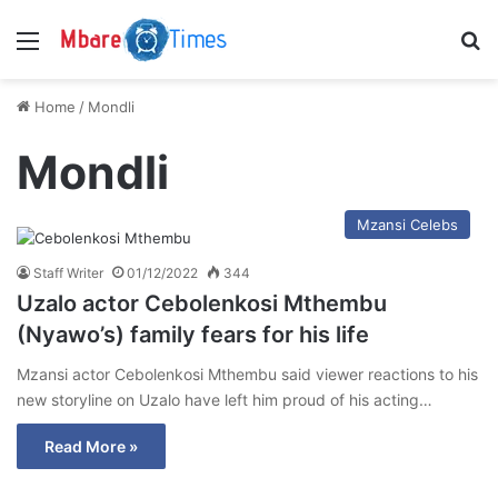
Menu
S
Home
/
Mondli
Mondli
Mzansi Celebs
Staff Writer
01/12/2022
344
Uzalo actor Cebolenkosi Mthembu
(Nyawo’s) family fears for his life
Mzansi actor Cebolenkosi Mthembu said viewer reactions to his
new storyline on Uzalo have left him proud of his acting…
Read More »