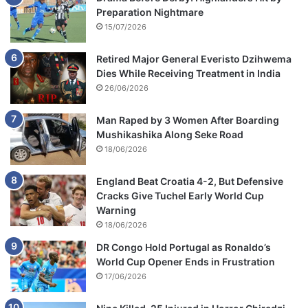
Preparation Nightmare
15/07/2026
Retired Major General Everisto Dzihwema
Dies While Receiving Treatment in India
26/06/2026
Man Raped by 3 Women After Boarding
Mushikashika Along Seke Road
18/06/2026
England Beat Croatia 4-2, But Defensive
Cracks Give Tuchel Early World Cup
Warning
18/06/2026
DR Congo Hold Portugal as Ronaldo’s
World Cup Opener Ends in Frustration
17/06/2026