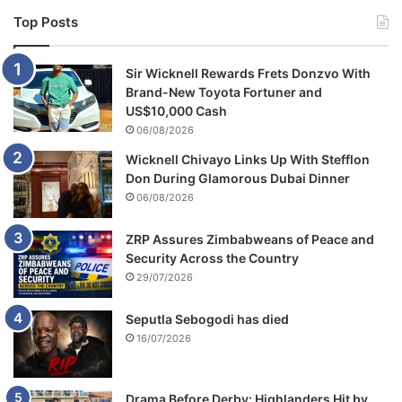
Top Posts
Sir Wicknell Rewards Frets Donzvo With
Brand-New Toyota Fortuner and
US$10,000 Cash
06/08/2026
Wicknell Chivayo Links Up With Stefflon
Don During Glamorous Dubai Dinner
06/08/2026
ZRP Assures Zimbabweans of Peace and
Security Across the Country
29/07/2026
Seputla Sebogodi has died
16/07/2026
Drama Before Derby: Highlanders Hit by