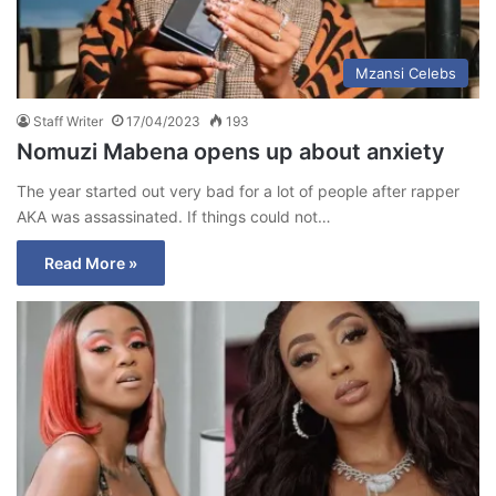
Mzansi Celebs
Staff Writer
17/04/2023
193
Nomuzi Mabena opens up about anxiety
The year started out very bad for a lot of people after rapper
AKA was assassinated. If things could not…
Read More »