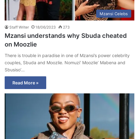
Mzansi Celebs
Staff Writer
18/06/2023
273
Mzansi understands why Sbuda cheated
on Moozlie
There is trouble in paradise in one of Mzansi’s power celebrity
couples, Sbuda and Moozlie. Nomuzi’ Moozlie’ Mabena and
Sbusiso’…
Read More »