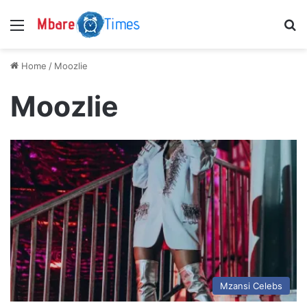
Menu
S
Home
/
Moozlie
Moozlie
Mzansi Celebs