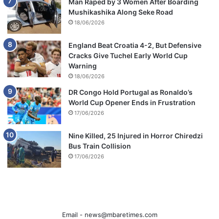
Man Raped by 3 Women After Boarding
Mushikashika Along Seke Road
18/06/2026
England Beat Croatia 4-2, But Defensive
Cracks Give Tuchel Early World Cup
Warning
18/06/2026
DR Congo Hold Portugal as Ronaldo’s
World Cup Opener Ends in Frustration
17/06/2026
Nine Killed, 25 Injured in Horror Chiredzi
Bus Train Collision
17/06/2026
Email -
news@mbaretimes.com