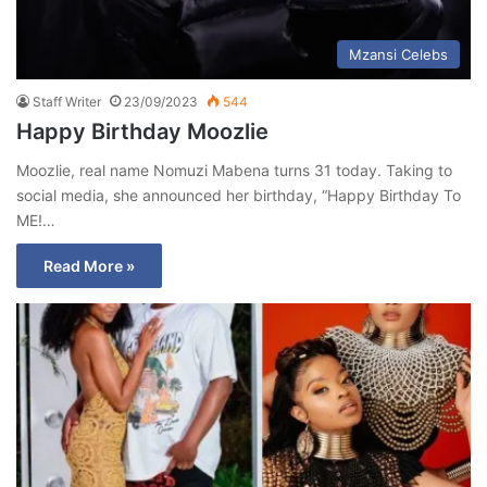
Mzansi Celebs
Staff Writer
23/09/2023
544
Happy Birthday Moozlie
Moozlie, real name Nomuzi Mabena turns 31 today. Taking to
social media, she announced her birthday, “Happy Birthday To
ME!…
Read More »