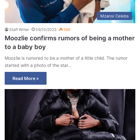
Mzansi Celebs
Staff Writer
09/10/2023
566
Moozlie confirms rumors of being a mother
to a baby boy
Moozlie is rumored to be a mother of a little child. The rumor
started with a photo of the star…
Read More »