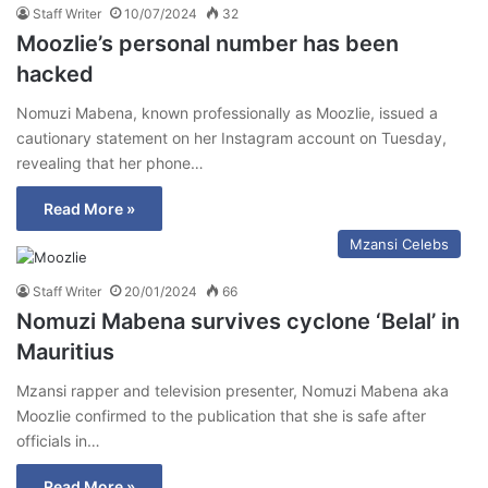
Staff Writer
10/07/2024
32
Moozlie’s personal number has been
hacked
Nomuzi Mabena, known professionally as Moozlie, issued a
cautionary statement on her Instagram account on Tuesday,
revealing that her phone…
Read More »
Mzansi Celebs
Staff Writer
20/01/2024
66
Nomuzi Mabena survives cyclone ‘Belal’ in
Mauritius
Mzansi rapper and television presenter, Nomuzi Mabena aka
Moozlie confirmed to the publication that she is safe after
officials in…
Read More »