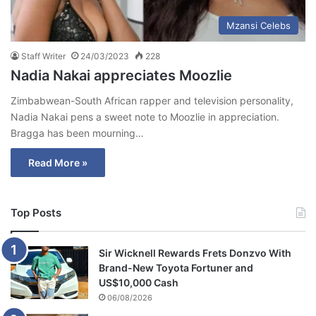
Mzansi Celebs
Staff Writer
24/03/2023
228
Nadia Nakai appreciates Moozlie
Zimbabwean-South African rapper and television personality,
Nadia Nakai pens a sweet note to Moozlie in appreciation.
Bragga has been mourning…
Read More »
Top Posts
Sir Wicknell Rewards Frets Donzvo With
Brand-New Toyota Fortuner and
US$10,000 Cash
06/08/2026