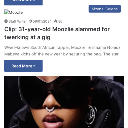
Mzansi Celebs
Staff Writer
09/01/2024
80
Clip: 31-year-old Moozlie slammed for
twerking at a gig
Wwell-known South African rapper, Moozlie, real name Nomuzi
Mabena kicks off the new year by securing the bag. The star…
Read More »