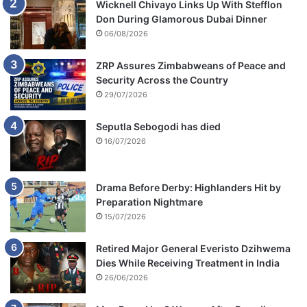
Wicknell Chivayo Links Up With Stefflon
Don During Glamorous Dubai Dinner
06/08/2026
ZRP Assures Zimbabweans of Peace and
Security Across the Country
29/07/2026
Seputla Sebogodi has died
16/07/2026
Drama Before Derby: Highlanders Hit by
Preparation Nightmare
15/07/2026
Retired Major General Everisto Dzihwema
Dies While Receiving Treatment in India
26/06/2026