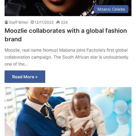
Mzansi Celebs
Staff Writer
12/11/2023
324
Moozlie collaborates with a global fashion
brand
Moozlie, real name Nomuzi Mabena joins Factorie’s first global
collaboration campaign. The South African star is undoubtedly
one of the…
Read More »