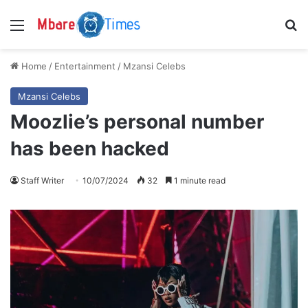
Menu
S
Home
/
Entertainment
/
Mzansi Celebs
Mzansi Celebs
Moozlie’s personal number
has been hacked
Staff Writer
10/07/2024
32
1 minute read