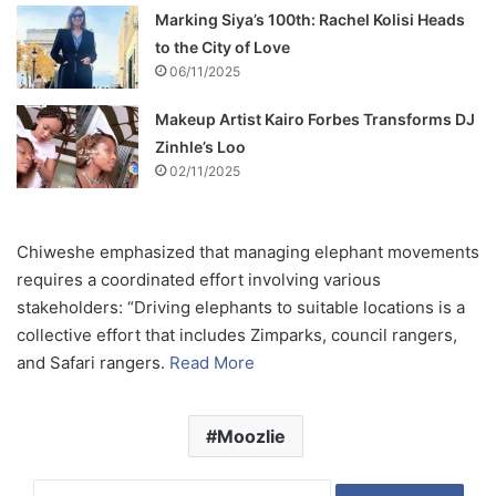
Marking Siya’s 100th: Rachel Kolisi Heads
to the City of Love
06/11/2025
Makeup Artist Kairo Forbes Transforms DJ
Zinhle’s Loo
02/11/2025
Chiweshe emphasized that managing elephant movements
requires a coordinated effort involving various
stakeholders: “Driving elephants to suitable locations is a
collective effort that includes Zimparks, council rangers,
and Safari rangers.
Read More
Moozlie