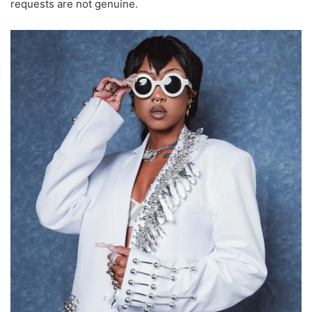
requests are not genuine.