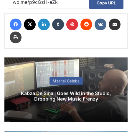
Copy URL
Facebook
X
LinkedIn
Tumblr
Pinterest
Reddit
VKontakte
Share via Email
Print
Mzansi Celebs
Kabza De Small Goes Wild in the Studio,
Dropping New Music Frenzy