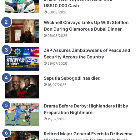
o
US$10,000 Cash
l
06/08/2026
e
Wicknell Chivayo Links Up With Stefflon
n
Don During Glamorous Dubai Dinner
t
c
06/08/2026
r
i
ZRP Assures Zimbabweans of Peace and
m
Security Across the Country
e
29/07/2026
s
i
Seputla Sebogodi has died
n
16/07/2026
L
i
m
Drama Before Derby: Highlanders Hit by
p
Preparation Nightmare
o
15/07/2026
p
o
Retired Major General Everisto Dzihwema