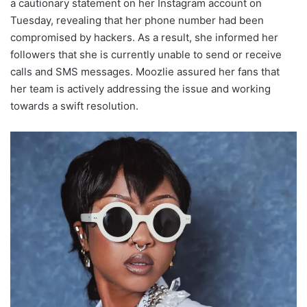
a cautionary statement on her Instagram account on
Tuesday, revealing that her phone number had been
compromised by hackers. As a result, she informed her
followers that she is currently unable to send or receive
calls and SMS messages. Moozlie assured her fans that
her team is actively addressing the issue and working
towards a swift resolution.