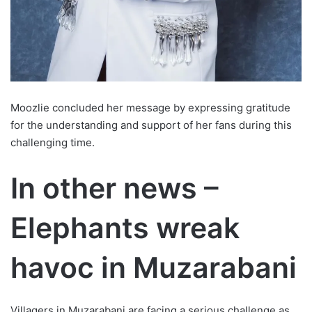
Moozlie concluded her message by expressing gratitude
for the understanding and support of her fans during this
challenging time.
In other news –
Elephants wreak
havoc in Muzarabani
Villagers in Muzarabani are facing a serious challenge as