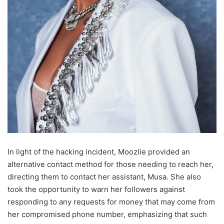
In light of the hacking incident, Moozlie provided an
alternative contact method for those needing to reach her,
directing them to contact her assistant, Musa. She also
took the opportunity to warn her followers against
responding to any requests for money that may come from
her compromised phone number, emphasizing that such