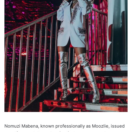
Nomuzi Mabena, known professionally as Moozlie, issued