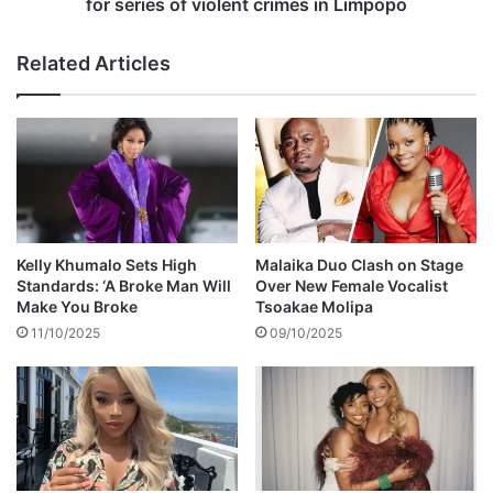
M
m
for series of violent crimes in Limpopo
u
a
z
n
Related Articles
a
e
r
s
a
c
b
a
a
p
n
e
i
s
p
o
Kelly Khumalo Sets High
Malaika Duo Clash on Stage
l
Standards: ‘A Broke Man Will
Over New Female Vocalist
i
Make You Broke
Tsoakae Molipa
c
11/10/2025
09/10/2025
e
c
u
s
t
o
d