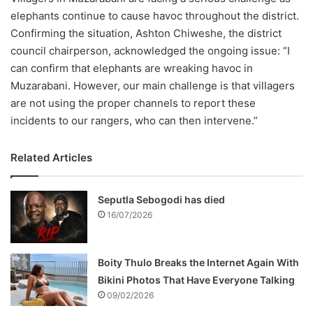
elephants continue to cause havoc throughout the district.
Confirming the situation, Ashton Chiweshe, the district
council chairperson, acknowledged the ongoing issue: “I
can confirm that elephants are wreaking havoc in
Muzarabani. However, our main challenge is that villagers
are not using the proper channels to report these
incidents to our rangers, who can then intervene.”
Related Articles
Seputla Sebogodi has died
16/07/2026
Boity Thulo Breaks the Internet Again With
Bikini Photos That Have Everyone Talking
09/02/2026