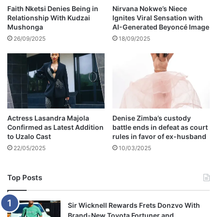
y
Faith Nketsi Denies Being in
Nirvana Nokwe’s Niece
Relationship With Kudzai
Ignites Viral Sensation with
,
Mushonga
AI-Generated Beyoncé Image
w
a
26/09/2025
18/09/2025
n
t
e
d
f
o
r
Actress Lasandra Majola
Denise Zimba’s custody
s
Confirmed as Latest Addition
battle ends in defeat as court
e
to Uzalo Cast
rules in favor of ex-husband
r
22/05/2025
10/03/2025
i
e
s
Top Posts
o
f
v
Sir Wicknell Rewards Frets Donzvo With
i
Brand-New Toyota Fortuner and