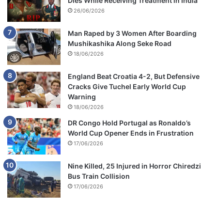
Dies While Receiving Treatment in India
26/06/2026
Man Raped by 3 Women After Boarding
Mushikashika Along Seke Road
18/06/2026
England Beat Croatia 4-2, But Defensive
Cracks Give Tuchel Early World Cup
Warning
18/06/2026
DR Congo Hold Portugal as Ronaldo’s
World Cup Opener Ends in Frustration
17/06/2026
Nine Killed, 25 Injured in Horror Chiredzi
Bus Train Collision
17/06/2026