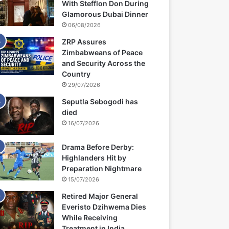
With Stefflon Don During
Glamorous Dubai Dinner
06/08/2026
ZRP Assures
Zimbabweans of Peace
and Security Across the
Country
29/07/2026
Seputla Sebogodi has
died
16/07/2026
Drama Before Derby:
Highlanders Hit by
Preparation Nightmare
15/07/2026
Retired Major General
Everisto Dzihwema Dies
While Receiving
Treatment in India