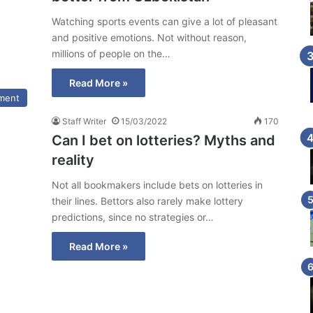
Watching sports events can give a lot of pleasant
and positive emotions. Not without reason,
millions of people on the…
Read More »
nment
Staff Writer
15/03/2022
170
Can I bet on lotteries? Myths and
reality
Not all bookmakers include bets on lotteries in
their lines. Bettors also rarely make lottery
predictions, since no strategies or…
Read More »