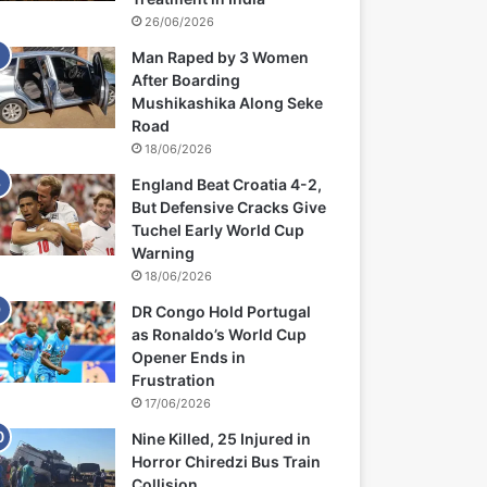
26/06/2026
Man Raped by 3 Women
After Boarding
Mushikashika Along Seke
Road
18/06/2026
England Beat Croatia 4-2,
But Defensive Cracks Give
Tuchel Early World Cup
Warning
18/06/2026
DR Congo Hold Portugal
as Ronaldo’s World Cup
Opener Ends in
Frustration
17/06/2026
Nine Killed, 25 Injured in
Horror Chiredzi Bus Train
Collision