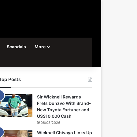
Scandals
More
Top Posts
Sir Wicknell Rewards
Frets Donzvo With Brand-
New Toyota Fortuner and
US$10,000 Cash
06/08/2026
Wicknell Chivayo Links Up