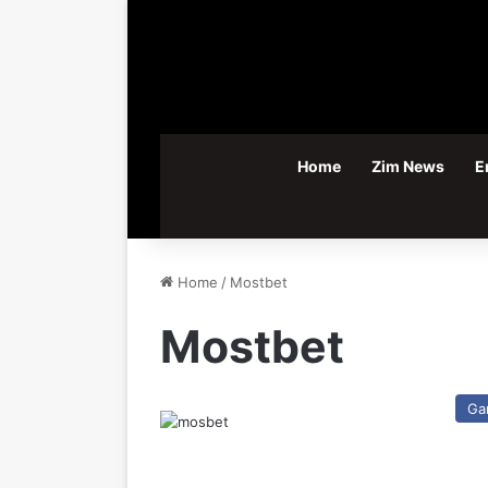
Home
Zim News
E
Home
/
Mostbet
Mostbet
Ga