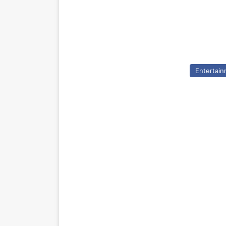
Entertai