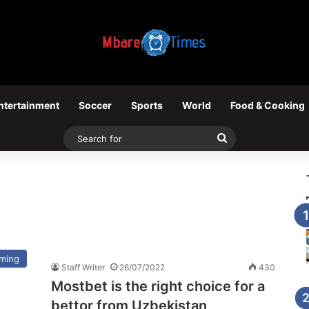
ntertainment
Soccer
Sports
World
Food & Cooking
Search
for
ming
Staff Writer
26/07/2022
430
Mostbet is the right choice for a
bettor from Uzbekistan