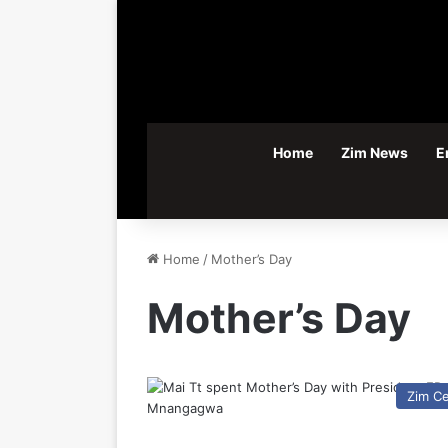
Home
Zim News
E
Home
/
Mother’s Day
Mother’s Day
Zim C