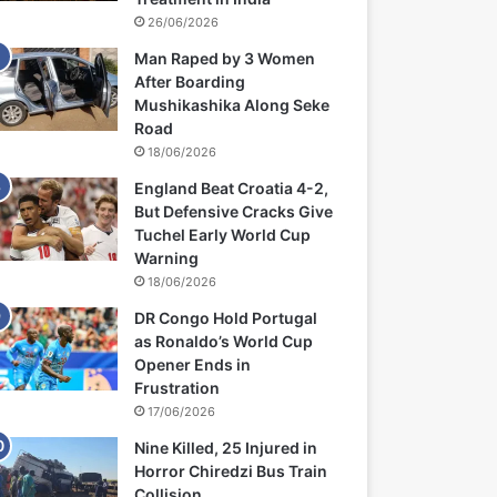
26/06/2026
Man Raped by 3 Women
After Boarding
Mushikashika Along Seke
Road
18/06/2026
England Beat Croatia 4-2,
But Defensive Cracks Give
Tuchel Early World Cup
Warning
18/06/2026
DR Congo Hold Portugal
as Ronaldo’s World Cup
Opener Ends in
Frustration
17/06/2026
Nine Killed, 25 Injured in
Horror Chiredzi Bus Train
Collision