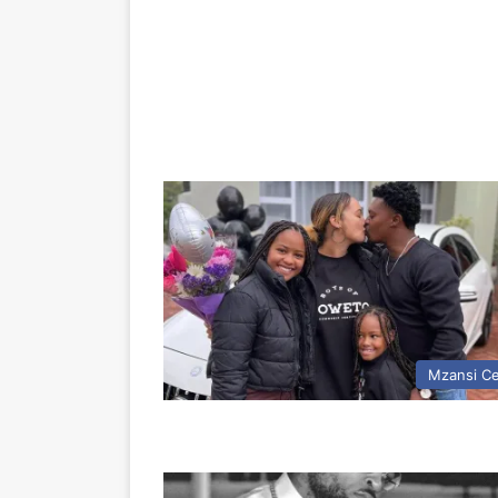
Mzansi Ce