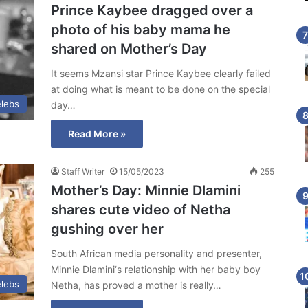
Prince Kaybee dragged over a
photo of his baby mama he
shared on Mother’s Day
It seems Mzansi star Prince Kaybee clearly failed
at doing what is meant to be done on the special
lebs
day…
Read More »
Staff Writer
15/05/2023
255
Mother’s Day: Minnie Dlamini
shares cute video of Netha
gushing over her
South African media personality and presenter,
Minnie Dlamini‘s relationship with her baby boy
lebs
Netha, has proved a mother is really…