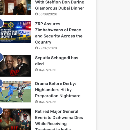
With Stefflon Don During
Glamorous Dubai Dinner
06/08/2026
ZRP Assures
Zimbabweans of Peace
and Security Across the
Country
29/07/2026
Seputla Sebogodi has
died
16/07/2026
Drama Before Derby:
Highlanders Hit by
Preparation Nightmare
15/07/2026
Retired Major General
Everisto Dzihwema Dies
While Receiving
Treatment in India