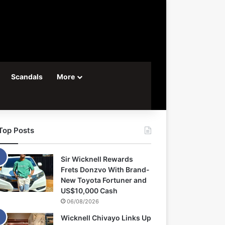
Scandals
More
Top Posts
Sir Wicknell Rewards
Frets Donzvo With Brand-
New Toyota Fortuner and
US$10,000 Cash
06/08/2026
Wicknell Chivayo Links Up