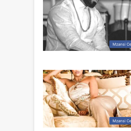
Mzansi Ce
Mzansi Ce