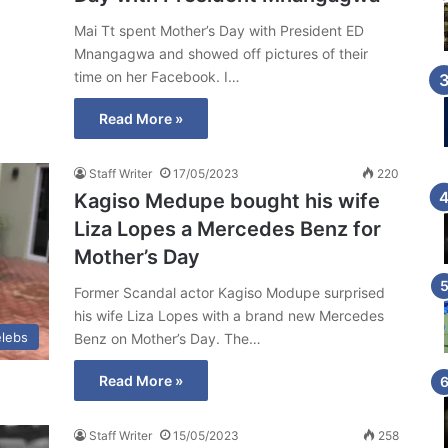
Mai Tt spent Mother’s Day with President ED
Mnangagwa and showed off pictures of their
time on her Facebook. I…
Read More »
Staff Writer
17/05/2023
220
Kagiso Medupe bought his wife
Liza Lopes a Mercedes Benz for
Mother’s Day
Former Scandal actor Kagiso Modupe surprised
his wife Liza Lopes with a brand new Mercedes
lebs
Benz on Mother’s Day. The…
Read More »
Staff Writer
15/05/2023
258