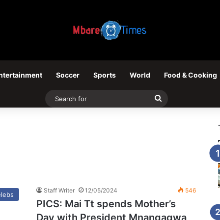
ntertainment
Soccer
Sports
World
Food & Cooking
Search
for
Staff Writer
12/05/2024
546
elebs
PICS: Mai Tt spends Mother’s
Day with President Mnangagwa