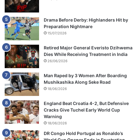
Drama Before Derby: Highlanders Hit by
Preparation Nightmare
15/07/2026
Retired Major General Everisto Dzihwema
Dies While Receiving Treatment in India
26/06/2026
Man Raped by 3 Women After Boarding
Mushikashika Along Seke Road
18/06/2026
England Beat Croatia 4-2, But Defensive
Cracks Give Tuchel Early World Cup
Warning
18/06/2026
DR Congo Hold Portugal as Ronaldo’s
World Cup Opener Ends in Frustration