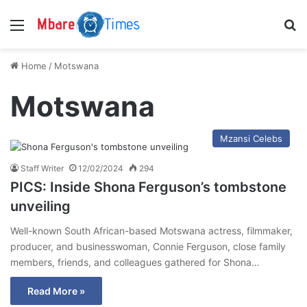
Menu
S
Home
/
Motswana
Motswana
Mzansi Celebs
Staff Writer
12/02/2024
294
PICS: Inside Shona Ferguson’s tombstone
unveiling
Well-known South African-based Motswana actress, filmmaker,
producer, and businesswoman, Connie Ferguson, close family
members, friends, and colleagues gathered for Shona…
Read More »