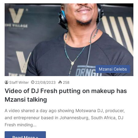
Mzansi Celebs
Staff Writer
22/08/2023
258
Video of DJ Fresh putting on makeup has
Mzansi talking
A video shared a day ago showing Motswana DJ, producer,
and entrepreneur based in Johannesburg, South Africa, DJ
Fresh minding…
Read More »