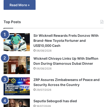
Read More »
Top Posts
Sir Wicknell Rewards Frets Donzvo With
Brand-New Toyota Fortuner and
US$10,000 Cash
06/08/2026
Wicknell Chivayo Links Up With Stefflon
Don During Glamorous Dubai Dinner
06/08/2026
ZRP Assures Zimbabweans of Peace and
Security Across the Country
29/07/2026
Seputla Sebogodi has died
16/07/2026