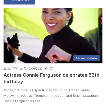
Mzansi Celebs
Staff Writer
10/06/2023
197
Actress Connie Ferguson celebrates 53th
birthday
Today, 10 June is a special day for South African-based
Motswana actress, filmmaker, producer, and businesswoman,
Connie Ferguson as she…