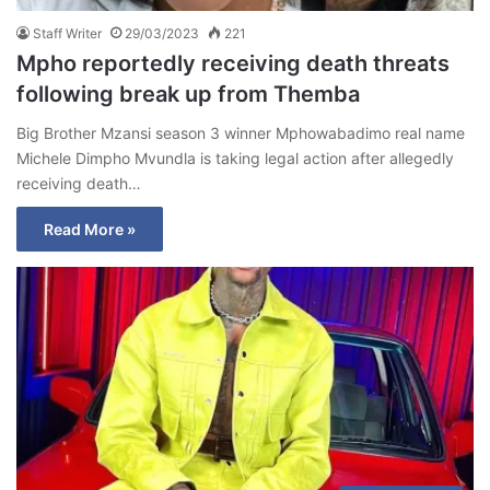
Staff Writer
29/03/2023
221
Mpho reportedly receiving death threats
following break up from Themba
Big Brother Mzansi season 3 winner Mphowabadimo real name
Michele Dimpho Mvundla is taking legal action after allegedly
receiving death…
Read More »