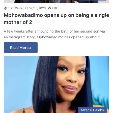
Staff Writer
07/06/2023
218
Mphowabadimo opens up on being a single
mother of 2
A few weeks after announcing the birth of her second son via
an Instagram story, Mphowabadimo has opened up about…
Read More »
Mzansi Celebs