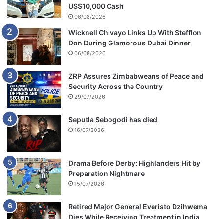
US$10,000 Cash
06/08/2026
Wicknell Chivayo Links Up With Stefflon
Don During Glamorous Dubai Dinner
06/08/2026
ZRP Assures Zimbabweans of Peace and
Security Across the Country
29/07/2026
Seputla Sebogodi has died
16/07/2026
Drama Before Derby: Highlanders Hit by
Preparation Nightmare
15/07/2026
Retired Major General Everisto Dzihwema
Dies While Receiving Treatment in India