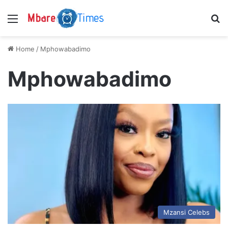
Menu
S
Home
/
Mphowabadimo
Mphowabadimo
Mzansi Celebs