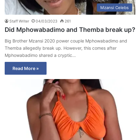
Mzansi Celebs
Staff Writer
04/03/2023
261
Did Mphowabadimo and Themba break up?
Big Brother Mzansi 2020 power couple Mphowabadimo and
Themba allegedly break up. However, this comes after
Mphowabadimo shared a cryptic…
Read More »