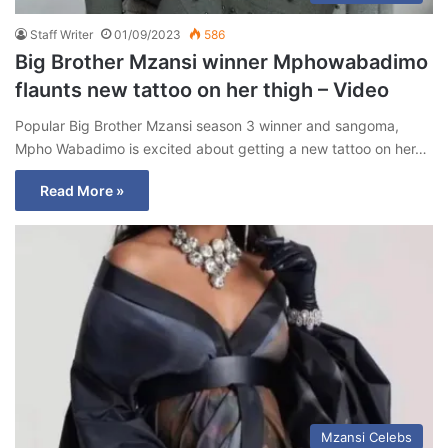
Staff Writer
01/09/2023
586
Big Brother Mzansi winner Mphowabadimo
flaunts new tattoo on her thigh – Video
Popular Big Brother Mzansi season 3 winner and sangoma,
Mpho Wabadimo is excited about getting a new tattoo on her…
Read More »
Mzansi Celebs