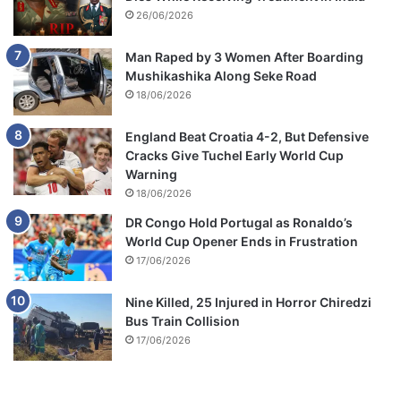
26/06/2026
Man Raped by 3 Women After Boarding
Mushikashika Along Seke Road
18/06/2026
England Beat Croatia 4-2, But Defensive
Cracks Give Tuchel Early World Cup
Warning
18/06/2026
DR Congo Hold Portugal as Ronaldo’s
World Cup Opener Ends in Frustration
17/06/2026
Nine Killed, 25 Injured in Horror Chiredzi
Bus Train Collision
17/06/2026