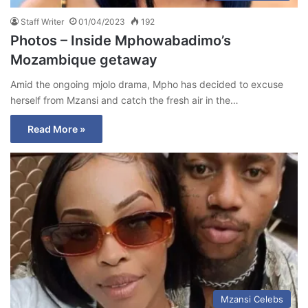
Staff Writer
01/04/2023
192
Photos – Inside Mphowabadimo’s
Mozambique getaway
Amid the ongoing mjolo drama, Mpho has decided to excuse
herself from Mzansi and catch the fresh air in the…
Read More »
Mzansi Celebs