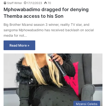
Staff Writer
17/12/2023
70
Mphowabadimo dragged for denying
Themba access to his Son
Big Brother Mzansi season 3 winner, reality TV star, and
sangoma Mphowabadimo has received backlash on social
media for not…
Read More »
Mzansi Celebs