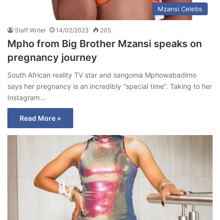
Mzansi Celebs
Staff Writer
14/02/2023
205
Mpho from Big Brother Mzansi speaks on
pregnancy journey
South African reality TV star and sangoma Mphowabadimo
says her pregnancy is an incredibly “special time”. Taking to her
Instagram…
Read More »