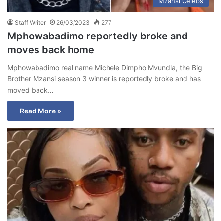
Mzansi Celebs
Staff Writer
26/03/2023
277
Mphowabadimo reportedly broke and
moves back home
Mphowabadimo real name Michele Dimpho Mvundla, the Big
Brother Mzansi season 3 winner is reportedly broke and has
moved back…
Read More »