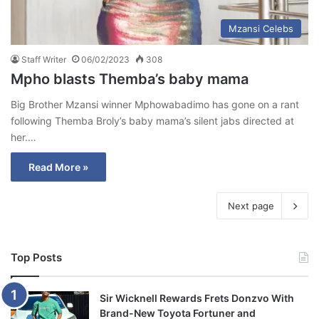
Mzansi Celebs
Staff Writer
06/02/2023
308
Mpho blasts Themba’s baby mama
Big Brother Mzansi winner Mphowabadimo has gone on a rant
following Themba Broly’s baby mama’s silent jabs directed at
her.…
Read More »
Next page
Top Posts
Sir Wicknell Rewards Frets Donzvo With
Brand-New Toyota Fortuner and