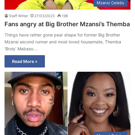
Mzansi Celebs
Staff Writer
27/03/2023
198
Fans angry at Big Brother Mzansi’s Themba
Things have rather gone pear shape for former Big Brother
Mzansi second runner and most loved housemate, Themba
‘Broly’ Mabaso.…
Read More »