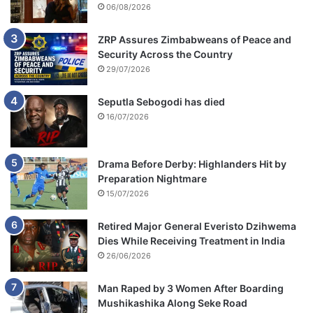
06/08/2026
ZRP Assures Zimbabweans of Peace and
Security Across the Country
29/07/2026
Seputla Sebogodi has died
16/07/2026
Drama Before Derby: Highlanders Hit by
Preparation Nightmare
15/07/2026
Retired Major General Everisto Dzihwema
Dies While Receiving Treatment in India
26/06/2026
Man Raped by 3 Women After Boarding
Mushikashika Along Seke Road