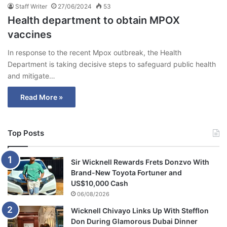
Staff Writer
27/06/2024
53
Health department to obtain MPOX
vaccines
In response to the recent Mpox outbreak, the Health
Department is taking decisive steps to safeguard public health
and mitigate…
Read More »
Top Posts
Sir Wicknell Rewards Frets Donzvo With
Brand-New Toyota Fortuner and
US$10,000 Cash
06/08/2026
Wicknell Chivayo Links Up With Stefflon
Don During Glamorous Dubai Dinner