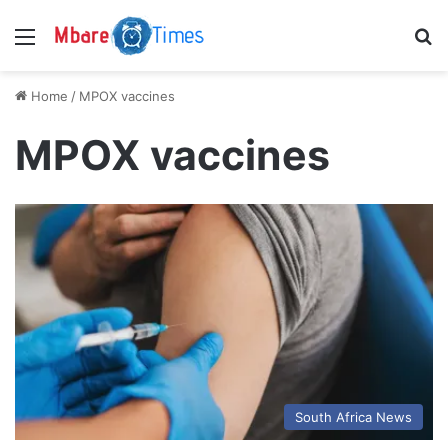
Menu
S
Home
/
MPOX vaccines
MPOX vaccines
South Africa News