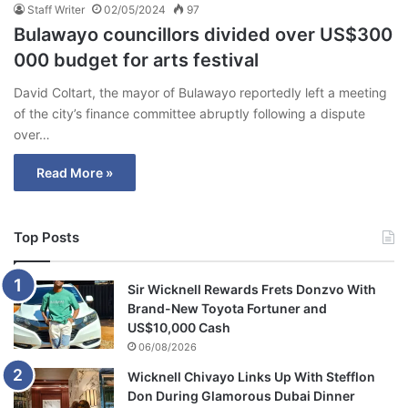
Staff Writer
02/05/2024
97
Bulawayo councillors divided over US$300
000 budget for arts festival
David Coltart, the mayor of Bulawayo reportedly left a meeting
of the city’s finance committee abruptly following a dispute
over…
Read More »
Top Posts
Sir Wicknell Rewards Frets Donzvo With
Brand-New Toyota Fortuner and
US$10,000 Cash
06/08/2026
Wicknell Chivayo Links Up With Stefflon
Don During Glamorous Dubai Dinner