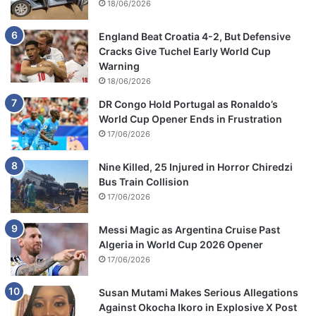
18/06/2026
England Beat Croatia 4-2, But Defensive
Cracks Give Tuchel Early World Cup
Warning
18/06/2026
DR Congo Hold Portugal as Ronaldo’s
World Cup Opener Ends in Frustration
17/06/2026
Nine Killed, 25 Injured in Horror Chiredzi
Bus Train Collision
17/06/2026
Messi Magic as Argentina Cruise Past
Algeria in World Cup 2026 Opener
17/06/2026
Susan Mutami Makes Serious Allegations
Against Okocha Ikoro in Explosive X Post