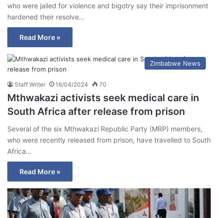
who were jailed for violence and bigotry say their imprisonment
hardened their resolve…
Read More »
Zimbabwe News
Staff Writer
16/04/2024
70
Mthwakazi activists seek medical care in
South Africa after release from prison
Several of the six Mthwakazi Republic Party (MRP) members,
who were recently released from prison, have travelled to South
Africa…
Read More »