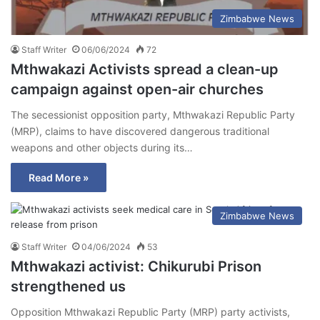
Zimbabwe News
Staff Writer
06/06/2024
72
Mthwakazi Activists spread a clean-up
campaign against open-air churches
The secessionist opposition party, Mthwakazi Republic Party
(MRP), claims to have discovered dangerous traditional
weapons and other objects during its…
Read More »
Zimbabwe News
Staff Writer
04/06/2024
53
Mthwakazi activist: Chikurubi Prison
strengthened us
Opposition Mthwakazi Republic Party (MRP) party activists,