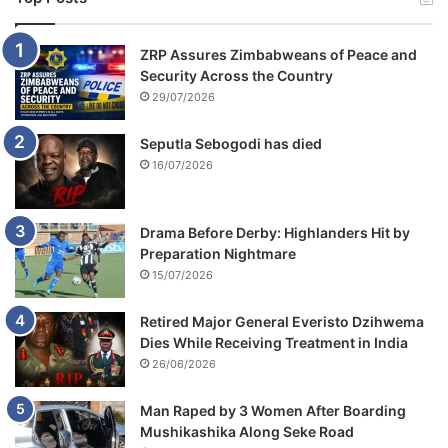
ZRP Assures Zimbabweans of Peace and
Security Across the Country
29/07/2026
Seputla Sebogodi has died
16/07/2026
Drama Before Derby: Highlanders Hit by
Preparation Nightmare
15/07/2026
Retired Major General Everisto Dzihwema
Dies While Receiving Treatment in India
26/06/2026
Man Raped by 3 Women After Boarding
Mushikashika Along Seke Road