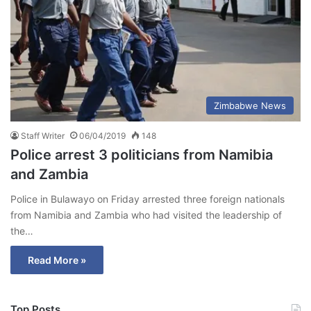
Zimbabwe News
Staff Writer
06/04/2019
148
Police arrest 3 politicians from Namibia
and Zambia
Police in Bulawayo on Friday arrested three foreign nationals
from Namibia and Zambia who had visited the leadership of
the…
Read More »
Top Posts