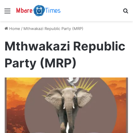
Menu
S
Home
/
Mthwakazi Republic Party (MRP)
Mthwakazi Republic
Party (MRP)