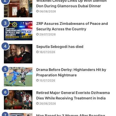
Wicknell Chivayo Links Up With Stefflon
Don During Glamorous Dubai Dinner
06/08/2026
ZRP Assures Zimbabweans of Peace and
Security Across the Country
29/07/2026
Seputla Sebogodi has died
16/07/2026
Drama Before Derby: Highlanders Hit by
Preparation Nightmare
15/07/2026
Retired Major General Everisto Dzihwema
Dies While Receiving Treatment in India
26/06/2026
Man Raped by 3 Women After Boarding