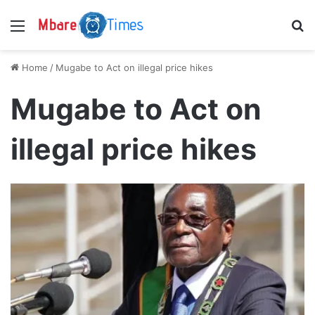
Menu
S
Home
/
Mugabe to Act on illegal price hikes
Mugabe to Act on
illegal price hikes