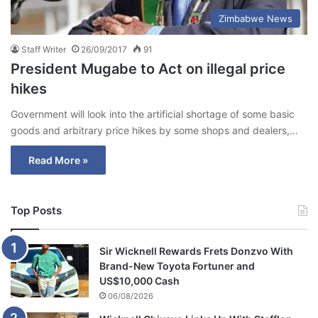
Zimbabwe News
Staff Writer
26/09/2017
91
President Mugabe to Act on illegal price
hikes
Government will look into the artificial shortage of some basic
goods and arbitrary price hikes by some shops and dealers,…
Read More »
Top Posts
Sir Wicknell Rewards Frets Donzvo With
Brand-New Toyota Fortuner and
US$10,000 Cash
06/08/2026