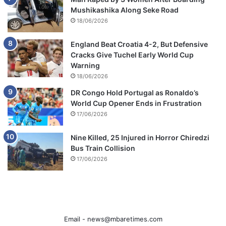
Mushikashika Along Seke Road
18/06/2026
England Beat Croatia 4-2, But Defensive
Cracks Give Tuchel Early World Cup
Warning
18/06/2026
DR Congo Hold Portugal as Ronaldo’s
World Cup Opener Ends in Frustration
17/06/2026
Nine Killed, 25 Injured in Horror Chiredzi
Bus Train Collision
17/06/2026
Email -
news@mbaretimes.com