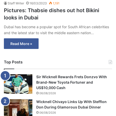
Staff Writer
16/03/2023
1,191
Pictures: Thabsie dishes out hot Bikini
looks in Dubai
Dubai has become a popular spot for South African celebrities
and the latest star to visit the middle eastern nation…
Read More »
Top Posts
Sir Wicknell Rewards Frets Donzvo With
Brand-New Toyota Fortuner and
US$10,000 Cash
06/08/2026
Wicknell Chivayo Links Up With Stefflon
Don During Glamorous Dubai Dinner
06/08/2026