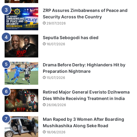
ZRP Assures Zimbabweans of Peace and
Security Across the Country
29/07/2026
Seputla Sebogodi has died
16/07/2026
Drama Before Derby: Highlanders Hit by
Preparation Nightmare
15/07/2026
Retired Major General Everisto Dzihwema
Dies While Receiving Treatment in India
26/06/2026
Man Raped by 3 Women After Boarding
Mushikashika Along Seke Road
18/06/2026