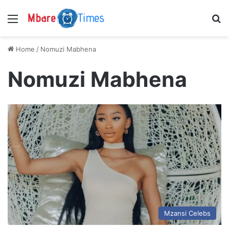
Menu
S
Home
/
Nomuzi Mabhena
Nomuzi Mabhena
Mzansi Celebs