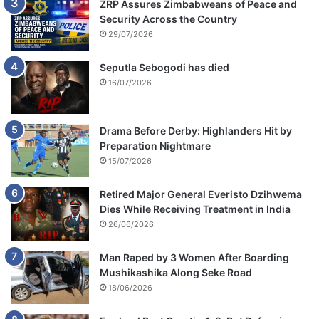
ZRP Assures Zimbabweans of Peace and
Security Across the Country
29/07/2026
Seputla Sebogodi has died
16/07/2026
Drama Before Derby: Highlanders Hit by
Preparation Nightmare
15/07/2026
Retired Major General Everisto Dzihwema
Dies While Receiving Treatment in India
26/06/2026
Man Raped by 3 Women After Boarding
Mushikashika Along Seke Road
18/06/2026