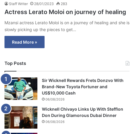
Staff Writer
28/01/2023
283
Actress Lerato Moloi on journey of healing
Mzansi actress Lerato Moloi is on a journey of healing and she is
slowly picking up the pieces to get…
Read More »
Top Posts
Sir Wicknell Rewards Frets Donzvo With
Brand-New Toyota Fortuner and
US$10,000 Cash
06/08/2026
Wicknell Chivayo Links Up With Stefflon
Don During Glamorous Dubai Dinner
06/08/2026