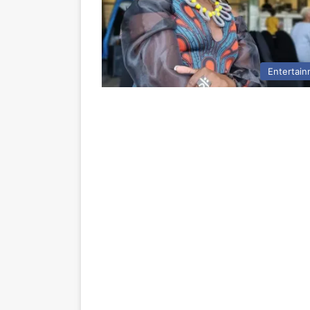
Entertai