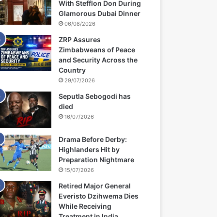
With Stefflon Don During
Glamorous Dubai Dinner
06/08/2026
ZRP Assures
Zimbabweans of Peace
and Security Across the
Country
29/07/2026
Seputla Sebogodi has
died
16/07/2026
Drama Before Derby:
Highlanders Hit by
Preparation Nightmare
15/07/2026
Retired Major General
Everisto Dzihwema Dies
While Receiving
Treatment in India