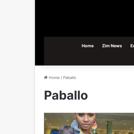
Home
Zim News
E
Home
/
Paballo
Paballo