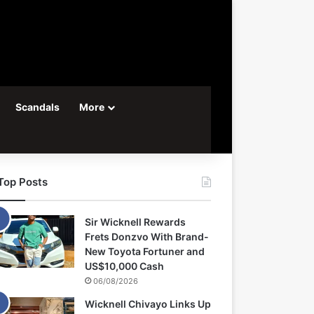
Scandals
More
Top Posts
Sir Wicknell Rewards
Frets Donzvo With Brand-
New Toyota Fortuner and
US$10,000 Cash
06/08/2026
Wicknell Chivayo Links Up