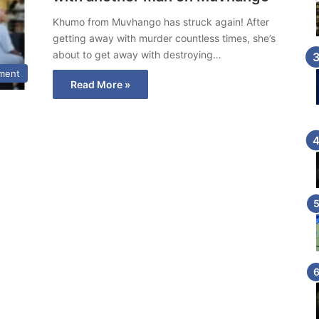
Khumo from Muvhango has struck again! After
getting away with murder countless times, she’s
about to get away with destroying…
nment
Read More »