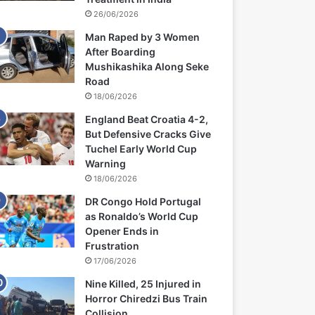
26/06/2026
Man Raped by 3 Women
After Boarding
Mushikashika Along Seke
Road
18/06/2026
England Beat Croatia 4-2,
But Defensive Cracks Give
Tuchel Early World Cup
Warning
18/06/2026
DR Congo Hold Portugal
as Ronaldo’s World Cup
Opener Ends in
Frustration
17/06/2026
Nine Killed, 25 Injured in
Horror Chiredzi Bus Train
Collision