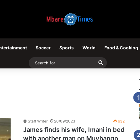
ntertainment
Soccer
Sports
World
Food & Cooking
Search
for
Staff Writer
20/09/2023
632
James finds his wife, Imani in bed
with another man on Muvhango