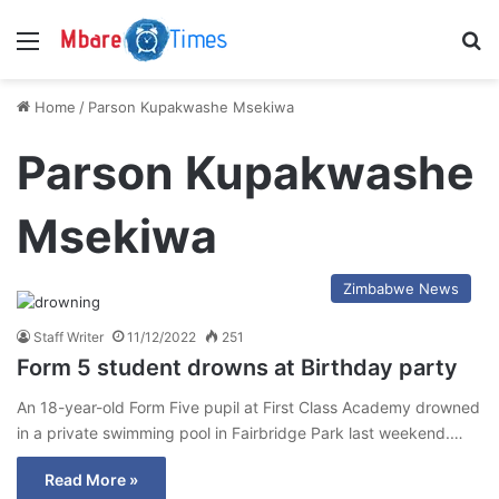
Menu
S
Home
/
Parson Kupakwashe Msekiwa
Parson Kupakwashe
Msekiwa
Zimbabwe News
Staff Writer
11/12/2022
251
Form 5 student drowns at Birthday party
An 18-year-old Form Five pupil at First Class Academy drowned
in a private swimming pool in Fairbridge Park last weekend.…
Read More »