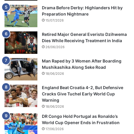
Drama Before Derby: Highlanders Hit by
Preparation Nightmare
15/07/2026
Retired Major General Everisto Dzihwema
Dies While Receiving Treatment in India
26/06/2026
Man Raped by 3 Women After Boarding
Mushikashika Along Seke Road
18/06/2026
England Beat Croatia 4-2, But Defensive
Cracks Give Tuchel Early World Cup
Warning
18/06/2026
DR Congo Hold Portugal as Ronaldo’s
World Cup Opener Ends in Frustration
17/06/2026