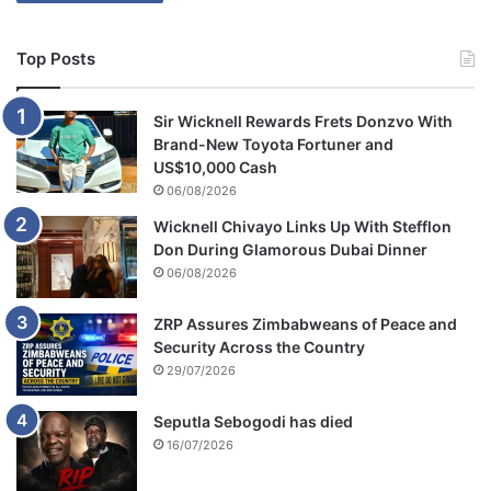
Top Posts
Sir Wicknell Rewards Frets Donzvo With
Brand-New Toyota Fortuner and
US$10,000 Cash
06/08/2026
Wicknell Chivayo Links Up With Stefflon
Don During Glamorous Dubai Dinner
06/08/2026
ZRP Assures Zimbabweans of Peace and
Security Across the Country
29/07/2026
Seputla Sebogodi has died
16/07/2026