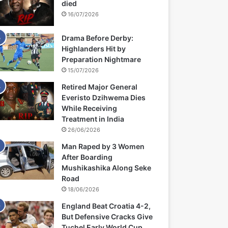
died
16/07/2026
Drama Before Derby:
Highlanders Hit by
Preparation Nightmare
15/07/2026
Retired Major General
Everisto Dzihwema Dies
While Receiving
Treatment in India
26/06/2026
Man Raped by 3 Women
After Boarding
Mushikashika Along Seke
Road
18/06/2026
England Beat Croatia 4-2,
But Defensive Cracks Give
Tuchel Early World Cup