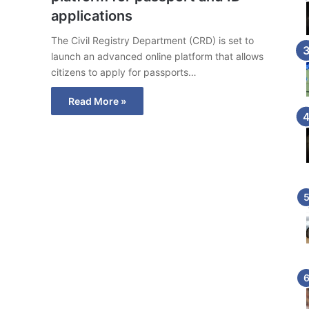
applications
The Civil Registry Department (CRD) is set to
launch an advanced online platform that allows
citizens to apply for passports…
Read More »