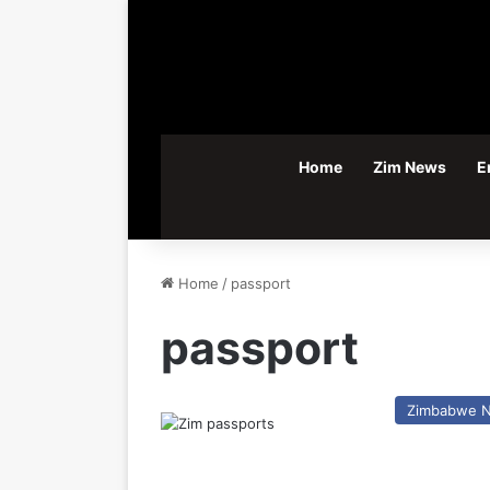
Home
Zim News
E
Home
/
passport
passport
Zimbabwe 