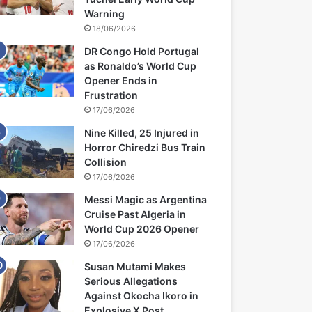
Warning
18/06/2026
DR Congo Hold Portugal
as Ronaldo’s World Cup
Opener Ends in
Frustration
17/06/2026
Nine Killed, 25 Injured in
Horror Chiredzi Bus Train
Collision
17/06/2026
Messi Magic as Argentina
Cruise Past Algeria in
World Cup 2026 Opener
17/06/2026
Susan Mutami Makes
Serious Allegations
Against Okocha Ikoro in
Explosive X Post