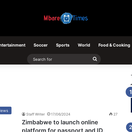
ntertainment
Soccer
Sports
World
Food & Cooking
Search
for
News
Staff Writer
17/06/2024
27
Zimbabwe to launch online
platform for passport and ID