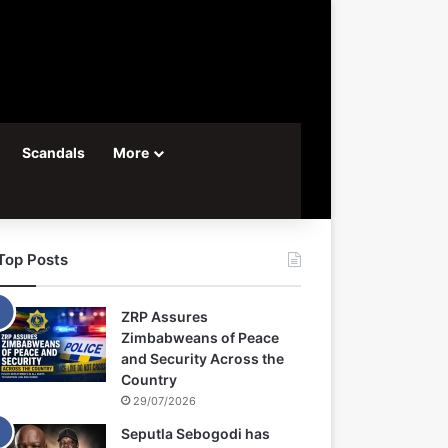
Scandals
More
Top Posts
ZRP Assures
Zimbabweans of Peace
and Security Across the
Country
29/07/2026
Seputla Sebogodi has