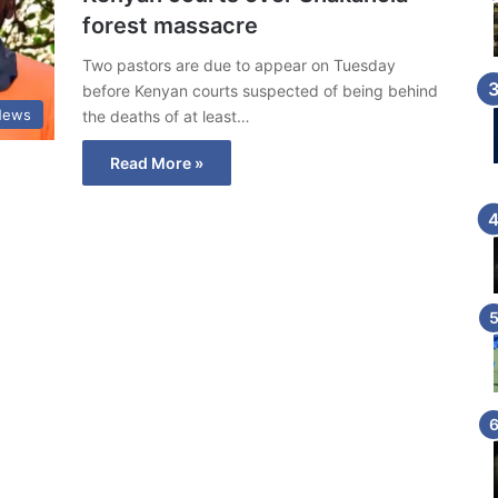
forest massacre
Two pastors are due to appear on Tuesday
before Kenyan courts suspected of being behind
News
the deaths of at least…
Read More »