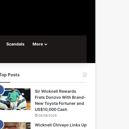
Scandals
More
Top Posts
Sir Wicknell Rewards
Frets Donzvo With Brand-
New Toyota Fortuner and
US$10,000 Cash
06/08/2026
Wicknell Chivayo Links Up