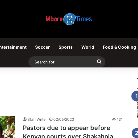
ntertainment
Soccer
Sports
World
Food & Cooking
Search
for
Staff Writer
02/05/2023
131
Pastors due to appear before
Kenyan courts over Shakahola