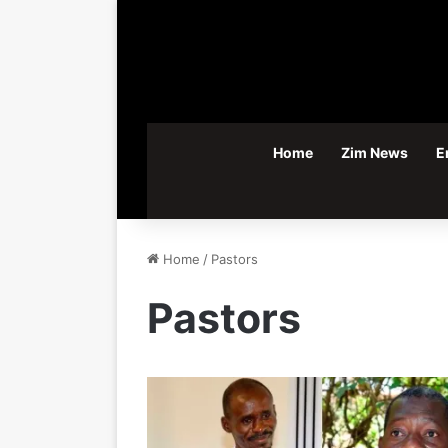
Home
Zim News
E
Home
/
Pastors
Pastors