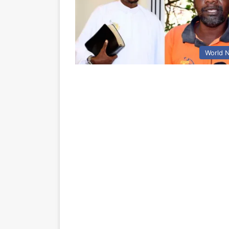
World 