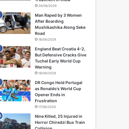
26/06/2026
Man Raped by 3 Women
After Boarding
Mushikashika Along Seke
Road
18/06/2026
England Beat Croatia 4-2,
But Defensive Cracks Give
Tuchel Early World Cup
Warning
18/06/2026
DR Congo Hold Portugal
as Ronaldo’s World Cup
Opener Ends in
Frustration
17/06/2026
Nine Killed, 25 Injured in
Horror Chiredzi Bus Train
Collision