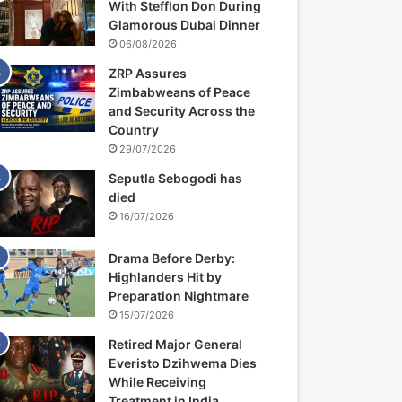
With Stefflon Don During
Glamorous Dubai Dinner
06/08/2026
ZRP Assures
Zimbabweans of Peace
and Security Across the
Country
29/07/2026
Seputla Sebogodi has
died
16/07/2026
Drama Before Derby:
Highlanders Hit by
Preparation Nightmare
15/07/2026
Retired Major General
Everisto Dzihwema Dies
While Receiving
Treatment in India