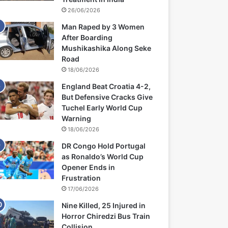
26/06/2026
Man Raped by 3 Women
After Boarding
Mushikashika Along Seke
Road
18/06/2026
England Beat Croatia 4-2,
But Defensive Cracks Give
Tuchel Early World Cup
Warning
18/06/2026
DR Congo Hold Portugal
as Ronaldo’s World Cup
Opener Ends in
Frustration
17/06/2026
Nine Killed, 25 Injured in
Horror Chiredzi Bus Train
Collision