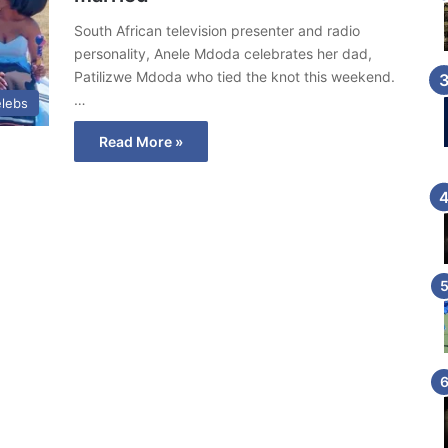
South African television presenter and radio
personality, Anele Mdoda celebrates her dad,
Patilizwe Mdoda who tied the knot this weekend.
…
lebs
Read More »