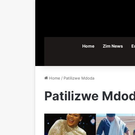
Home
Zim News
E
Home
/
Patilizwe Mdoda
Patilizwe Mdo