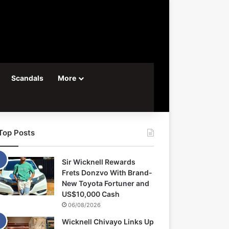
Scandals
More
Top Posts
Sir Wicknell Rewards
Frets Donzvo With Brand-
New Toyota Fortuner and
US$10,000 Cash
06/08/2026
Wicknell Chivayo Links Up