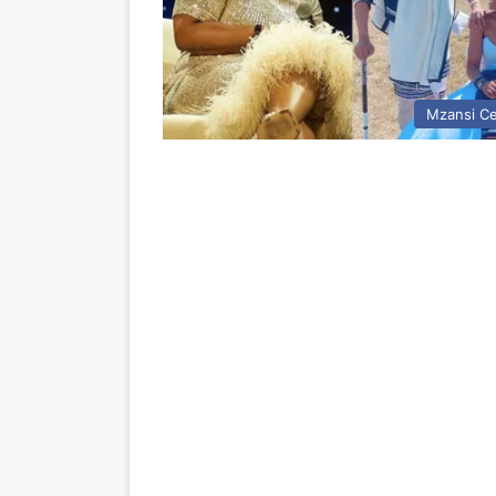
Mzansi Ce