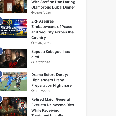
With Stefflon Don During
Glamorous Dubai Dinner
06/08/2026
ZRP Assures
Zimbabweans of Peace
and Security Across the
Country
29/07/2026
Seputla Sebogodi has
died
16/07/2026
Drama Before Derby:
Highlanders Hit by
Preparation Nightmare
15/07/2026
Retired Major General
Everisto Dzihwema Dies
While Receiving
Treatment in India