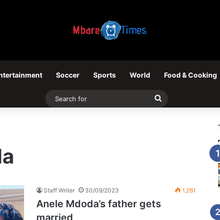
ntertainment
Soccer
Sports
World
Food & Cooking
Search
for
da
Staff Writer
30/09/2023
1,261
Anele Mdoda’s father gets
married