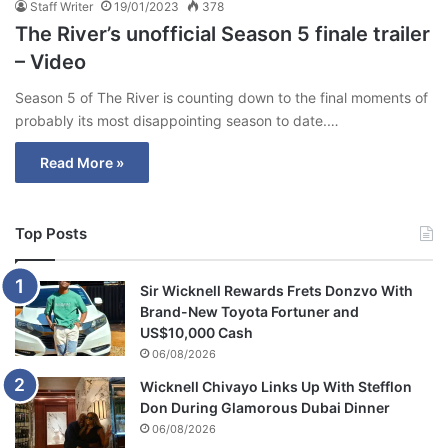
Staff Writer
19/01/2023
378
The River’s unofficial Season 5 finale trailer
– Video
Season 5 of The River is counting down to the final moments of
probably its most disappointing season to date.…
Read More »
Top Posts
Sir Wicknell Rewards Frets Donzvo With
Brand-New Toyota Fortuner and
US$10,000 Cash
06/08/2026
Wicknell Chivayo Links Up With Stefflon
Don During Glamorous Dubai Dinner
06/08/2026