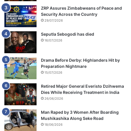
ZRP Assures Zimbabweans of Peace and
Security Across the Country
29/07/2026
Seputla Sebogodi has died
16/07/2026
Drama Before Derby: Highlanders Hit by
Preparation Nightmare
15/07/2026
Retired Major General Everisto Dzihwema
Dies While Receiving Treatment in India
26/06/2026
Man Raped by 3 Women After Boarding
Mushikashika Along Seke Road
18/06/2026