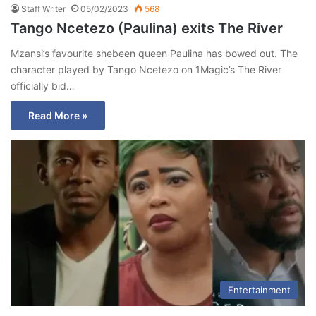
Staff Writer
05/02/2023
568
Tango Ncetezo (Paulina) exits The River
Mzansi’s favourite shebeen queen Paulina has bowed out. The
character played by Tango Ncetezo on 1Magic’s The River
officially bid…
Read More »
Entertainment