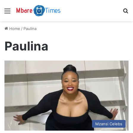
Menu
S
Home
/
Paulina
Paulina
Mzansi Celebs