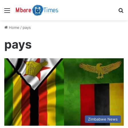
Menu
S
Home
/
pays
pays
Zimbabwe News