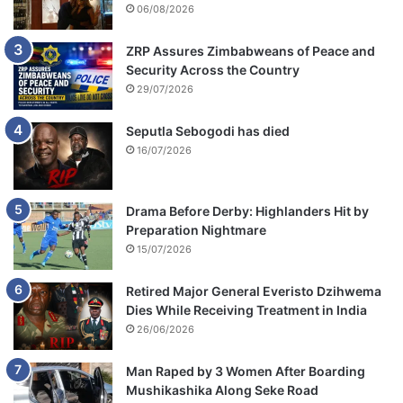
06/08/2026
ZRP Assures Zimbabweans of Peace and
Security Across the Country
29/07/2026
Seputla Sebogodi has died
16/07/2026
Drama Before Derby: Highlanders Hit by
Preparation Nightmare
15/07/2026
Retired Major General Everisto Dzihwema
Dies While Receiving Treatment in India
26/06/2026
Man Raped by 3 Women After Boarding
Mushikashika Along Seke Road