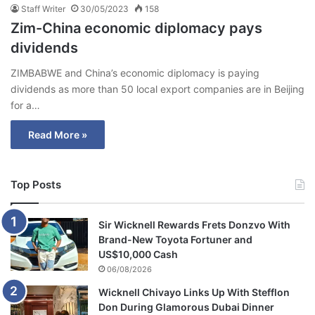
Staff Writer
30/05/2023
158
Zim-China economic diplomacy pays
dividends
ZIMBABWE and China’s economic diplomacy is paying
dividends as more than 50 local export companies are in Beijing
for a…
Read More »
Top Posts
Sir Wicknell Rewards Frets Donzvo With
Brand-New Toyota Fortuner and
US$10,000 Cash
06/08/2026
Wicknell Chivayo Links Up With Stefflon
Don During Glamorous Dubai Dinner