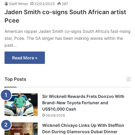
Staff Writer
22/03/2023
287
Jaden Smith co-signs South African artist
Pcee
American rapper Jaden Smith co-signs South Africa’s fast-rising
star, Pcee. The SA singer has been making waves within the
past…
Read More »
Top Posts
Sir Wicknell Rewards Frets Donzvo With
Brand-New Toyota Fortuner and
US$10,000 Cash
06/08/2026
Wicknell Chivayo Links Up With Stefflon
Don During Glamorous Dubai Dinner