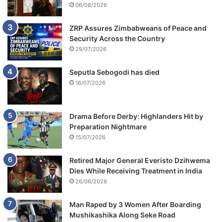
06/08/2026
ZRP Assures Zimbabweans of Peace and
Security Across the Country
29/07/2026
Seputla Sebogodi has died
16/07/2026
Drama Before Derby: Highlanders Hit by
Preparation Nightmare
15/07/2026
Retired Major General Everisto Dzihwema
Dies While Receiving Treatment in India
26/06/2026
Man Raped by 3 Women After Boarding
Mushikashika Along Seke Road