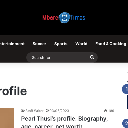
ntertainment
Soccer
Sports
World
Food & Cooking
Search
for
rofile
Staff Writer
03/06/2023
186
Pearl Thusi’s profile: Biography,
age, career, net worth