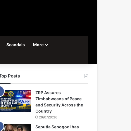
Scandals
More
Top Posts
ZRP Assures
Zimbabweans of Peace
and Security Across the
Country
29/07/2026
Seputla Sebogodi has