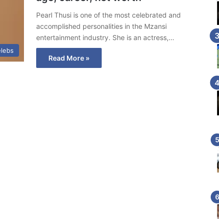
Pearl Thusi is one of the most celebrated and
accomplished personalities in the Mzansi
entertainment industry. She is an actress,…
lebs
Read More »