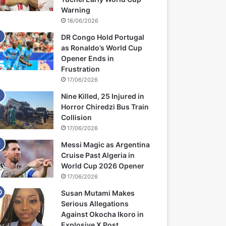
Warning
18/06/2026
DR Congo Hold Portugal
as Ronaldo’s World Cup
Opener Ends in
Frustration
17/06/2026
Nine Killed, 25 Injured in
Horror Chiredzi Bus Train
Collision
17/06/2026
Messi Magic as Argentina
Cruise Past Algeria in
World Cup 2026 Opener
17/06/2026
Susan Mutami Makes
Serious Allegations
Against Okocha Ikoro in
Explosive X Post