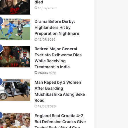
died
16/07/2026
Drama Before Derby:
Highlanders Hit by
Preparation Nightmare
15/07/2026
Retired Major General
Everisto Dzihwema Dies
While Receiving
Treatment in India
26/06/2026
Man Raped by 3 Women
After Boarding
Mushikashika Along Seke
Road
18/06/2026
England Beat Croatia 4-2,
But Defensive Cracks Give
Tuchel Early World Cup