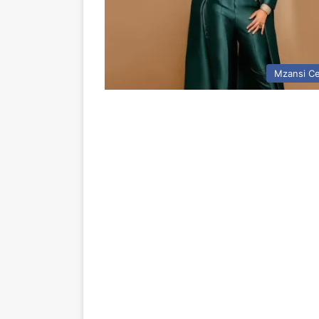
Mzansi Ce