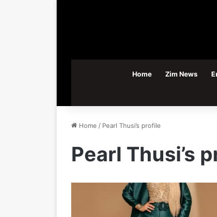
Home
Zim News
E
Home
/
Pearl Thusi’s profile
Pearl Thusi’s p