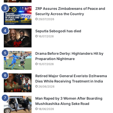
ZRP Assures Zimbabweans of Peace and
Security Across the Country
29/07/2026
Seputla Sebogodi has died
16/07/2026
Drama Before Derby: Highlanders Hit by
Preparation Nightmare
15/07/2026
Retired Major General Everisto Dzihwema
Dies While Receiving Treatment in India
26/06/2026
Man Raped by 3 Women After Boarding
Mushikashika Along Seke Road
18/06/2026