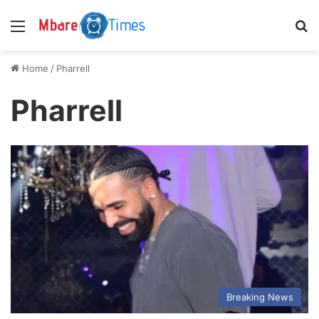
Menu
S
Home
/
Pharrell
Pharrell
Breaking News