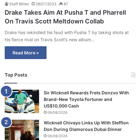
Staff Writer
28/07/2023
87
Drake Takes Aim At Pusha T and Pharrell
On Travis Scott Meltdown Collab
Drake has rekindled his feud with Pusha T by taking shots at
his fierce rival on Travis Scott‘s new album…
Read More »
Top Posts
Sir Wicknell Rewards Frets Donzvo With
Brand-New Toyota Fortuner and
US$10,000 Cash
06/08/2026
Wicknell Chivayo Links Up With Stefflon
Don During Glamorous Dubai Dinner
06/08/2026