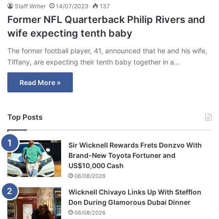
Staff Writer
14/07/2023
137
Former NFL Quarterback Philip Rivers and
wife expecting tenth baby
The former football player, 41, announced that he and his wife,
Tiffany, are expecting their tenth baby together in a…
Read More »
Top Posts
Sir Wicknell Rewards Frets Donzvo With
Brand-New Toyota Fortuner and
US$10,000 Cash
06/08/2026
Wicknell Chivayo Links Up With Stefflon
Don During Glamorous Dubai Dinner
06/08/2026