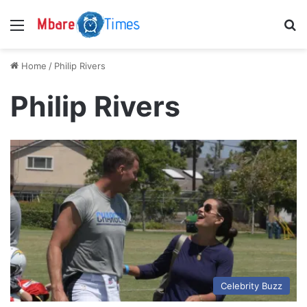
Menu
S
Home
/
Philip Rivers
Philip Rivers
Celebrity Buzz