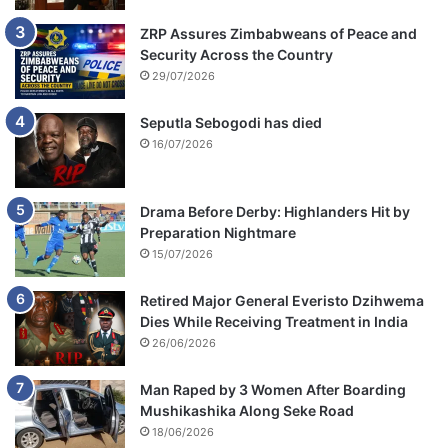
ZRP Assures Zimbabweans of Peace and
Security Across the Country
29/07/2026
Seputla Sebogodi has died
16/07/2026
Drama Before Derby: Highlanders Hit by
Preparation Nightmare
15/07/2026
Retired Major General Everisto Dzihwema
Dies While Receiving Treatment in India
26/06/2026
Man Raped by 3 Women After Boarding
Mushikashika Along Seke Road
18/06/2026