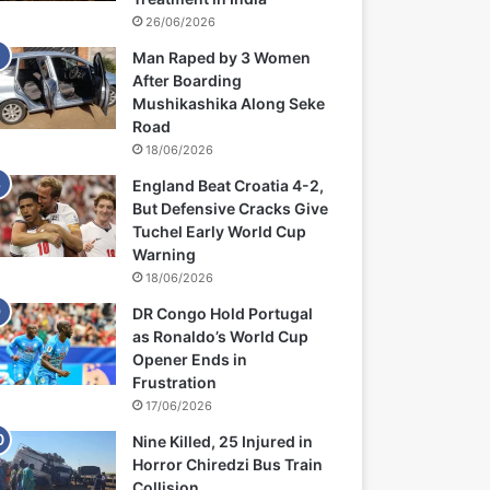
26/06/2026
Man Raped by 3 Women
After Boarding
Mushikashika Along Seke
Road
18/06/2026
England Beat Croatia 4-2,
But Defensive Cracks Give
Tuchel Early World Cup
Warning
18/06/2026
DR Congo Hold Portugal
as Ronaldo’s World Cup
Opener Ends in
Frustration
17/06/2026
Nine Killed, 25 Injured in
Horror Chiredzi Bus Train
Collision