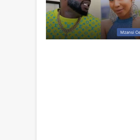
Mzansi Ce