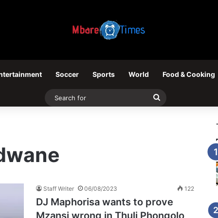
ntertainment
Soccer
Sports
World
Food & Cooking
Search
for
ndwane
Staff Writer
06/08/2023
122
DJ Maphorisa wants to prove
Mzansi wrong in Thuli Phongolo