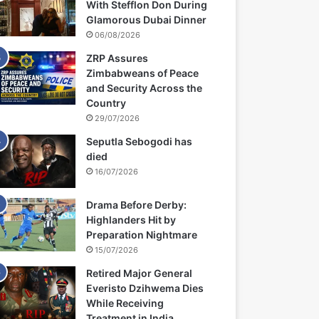
With Stefflon Don During
Glamorous Dubai Dinner
06/08/2026
ZRP Assures
Zimbabweans of Peace
and Security Across the
Country
29/07/2026
Seputla Sebogodi has
died
16/07/2026
Drama Before Derby:
Highlanders Hit by
Preparation Nightmare
15/07/2026
Retired Major General
Everisto Dzihwema Dies
While Receiving
Treatment in India