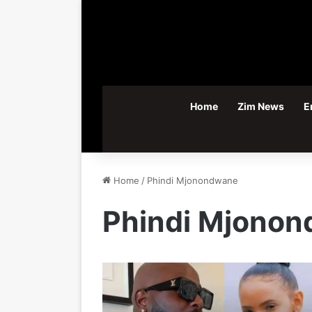
Home
Zim News
E
Home
/
Phindi Mjonondwane
Phindi Mjono