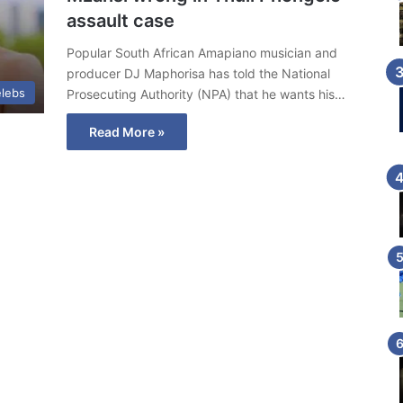
assault case
Popular South African Amapiano musician and
producer DJ Maphorisa has told the National
lebs
Prosecuting Authority (NPA) that he wants his…
Read More »