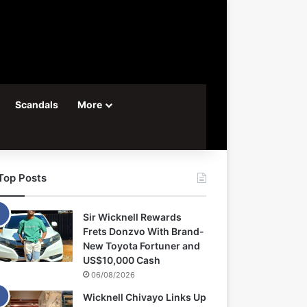
Scandals
More
Top Posts
Sir Wicknell Rewards
Frets Donzvo With Brand-
New Toyota Fortuner and
US$10,000 Cash
06/08/2026
Wicknell Chivayo Links Up