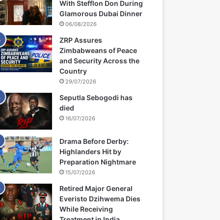
With Stefflon Don During
Glamorous Dubai Dinner
06/08/2026
ZRP Assures
Zimbabweans of Peace
and Security Across the
Country
29/07/2026
Seputla Sebogodi has
died
16/07/2026
Drama Before Derby:
Highlanders Hit by
Preparation Nightmare
15/07/2026
Retired Major General
Everisto Dzihwema Dies
While Receiving
Treatment in India