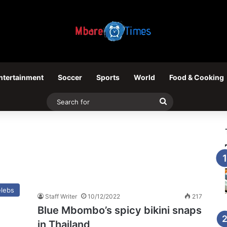
ntertainment
Soccer
Sports
World
Food & Cooking
Search
for
lebs
Staff Writer
10/12/2022
217
Blue Mbombo’s spicy bikini snaps
in Thailand