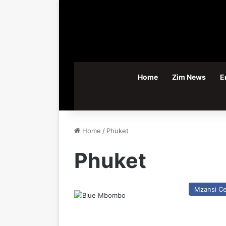
Home
Zim News
E
Home
/
Phuket
Phuket
Mzansi Ce