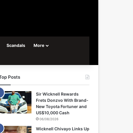
Scandals
More
Top Posts
Sir Wicknell Rewards
Frets Donzvo With Brand-
New Toyota Fortuner and
US$10,000 Cash
06/08/2026
Wicknell Chivayo Links Up