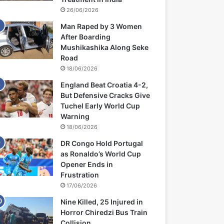
26/06/2026
Man Raped by 3 Women
After Boarding
Mushikashika Along Seke
Road
18/06/2026
England Beat Croatia 4-2,
But Defensive Cracks Give
Tuchel Early World Cup
Warning
18/06/2026
DR Congo Hold Portugal
as Ronaldo’s World Cup
Opener Ends in
Frustration
17/06/2026
Nine Killed, 25 Injured in
Horror Chiredzi Bus Train
Collision