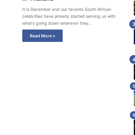
It is December and our favorite South African
celebrities have already started serving us with
what’s going down wherever they…
Read More »