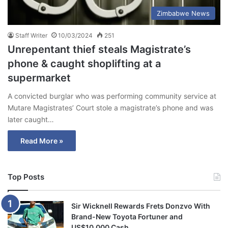
Zimbabwe News
Staff Writer
10/03/2024
251
Unrepentant thief steals Magistrate’s
phone & caught shoplifting at a
supermarket
A convicted burglar who was performing community service at
Mutare Magistrates’ Court stole a magistrate’s phone and was
later caught…
Read More »
Top Posts
Sir Wicknell Rewards Frets Donzvo With
Brand-New Toyota Fortuner and
US$10,000 Cash