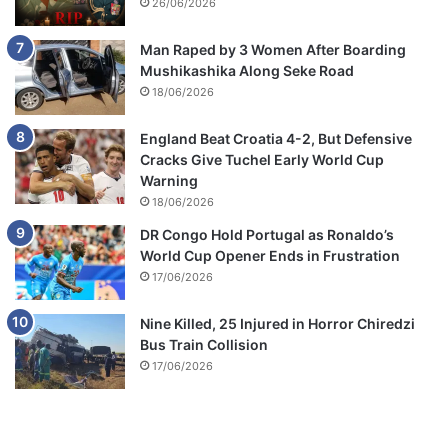
26/06/2026
Man Raped by 3 Women After Boarding
Mushikashika Along Seke Road
18/06/2026
England Beat Croatia 4-2, But Defensive
Cracks Give Tuchel Early World Cup
Warning
18/06/2026
DR Congo Hold Portugal as Ronaldo’s
World Cup Opener Ends in Frustration
17/06/2026
Nine Killed, 25 Injured in Horror Chiredzi
Bus Train Collision
17/06/2026