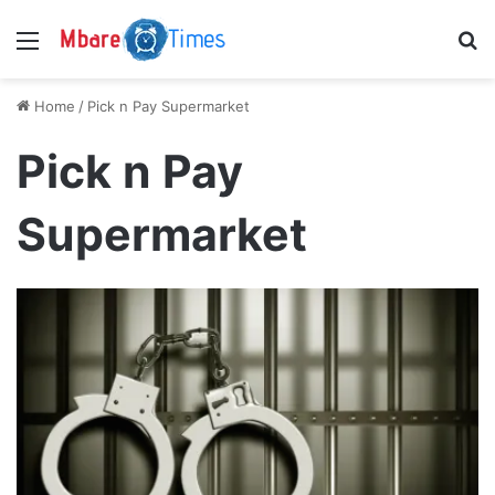
Menu
S
Home
/
Pick n Pay Supermarket
Pick n Pay
Supermarket