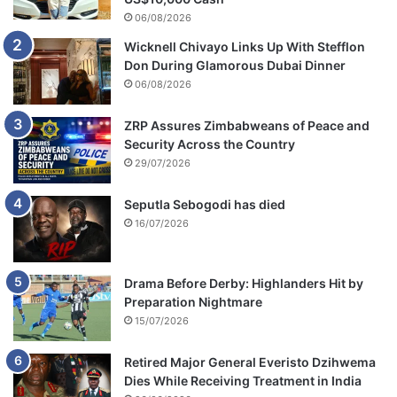
06/08/2026
Wicknell Chivayo Links Up With Stefflon
Don During Glamorous Dubai Dinner
06/08/2026
ZRP Assures Zimbabweans of Peace and
Security Across the Country
29/07/2026
Seputla Sebogodi has died
16/07/2026
Drama Before Derby: Highlanders Hit by
Preparation Nightmare
15/07/2026
Retired Major General Everisto Dzihwema
Dies While Receiving Treatment in India