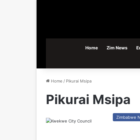
Home
Zim News
E
Home
/
Pikurai Msipa
Pikurai Msipa
Zimbabwe 