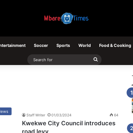
ntertainment
Soccer
Sports
World
Food & Cooking
Search
for
News
Staff Writer
01/03/2024
64
Kwekwe City Council introduces
road levy