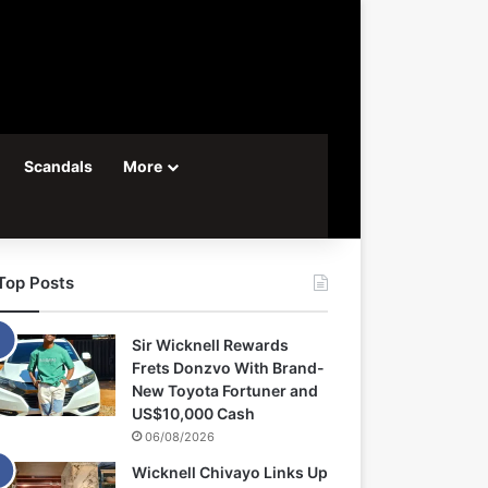
Scandals
More
Top Posts
Sir Wicknell Rewards
Frets Donzvo With Brand-
New Toyota Fortuner and
US$10,000 Cash
06/08/2026
Wicknell Chivayo Links Up