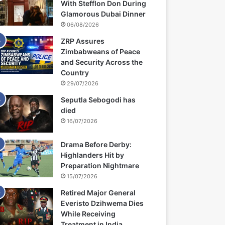
With Stefflon Don During
Glamorous Dubai Dinner
06/08/2026
ZRP Assures
Zimbabweans of Peace
and Security Across the
Country
29/07/2026
Seputla Sebogodi has
died
16/07/2026
Drama Before Derby:
Highlanders Hit by
Preparation Nightmare
15/07/2026
Retired Major General
Everisto Dzihwema Dies
While Receiving
Treatment in India