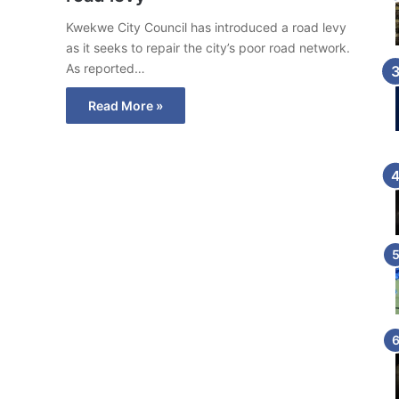
Kwekwe City Council has introduced a road levy
as it seeks to repair the city’s poor road network.
As reported…
Read More »