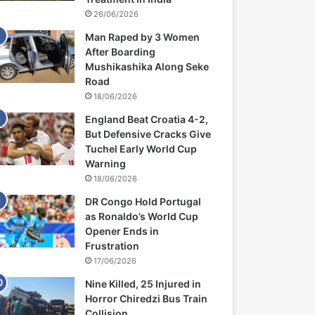
26/06/2026
Man Raped by 3 Women
After Boarding
Mushikashika Along Seke
Road
18/06/2026
England Beat Croatia 4-2,
But Defensive Cracks Give
Tuchel Early World Cup
Warning
18/06/2026
DR Congo Hold Portugal
as Ronaldo’s World Cup
Opener Ends in
Frustration
17/06/2026
Nine Killed, 25 Injured in
Horror Chiredzi Bus Train
Collision