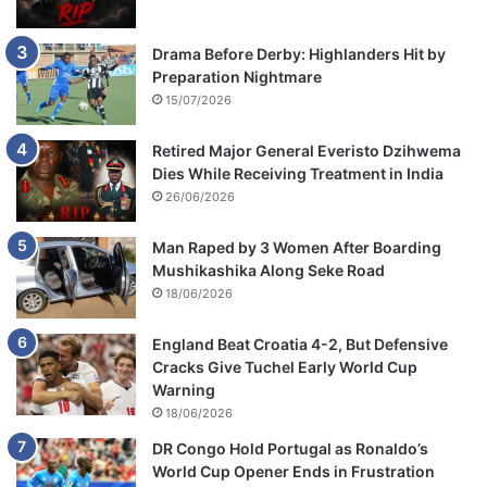
Drama Before Derby: Highlanders Hit by
Preparation Nightmare
15/07/2026
Retired Major General Everisto Dzihwema
Dies While Receiving Treatment in India
26/06/2026
Man Raped by 3 Women After Boarding
Mushikashika Along Seke Road
18/06/2026
England Beat Croatia 4-2, But Defensive
Cracks Give Tuchel Early World Cup
Warning
18/06/2026
DR Congo Hold Portugal as Ronaldo’s
World Cup Opener Ends in Frustration