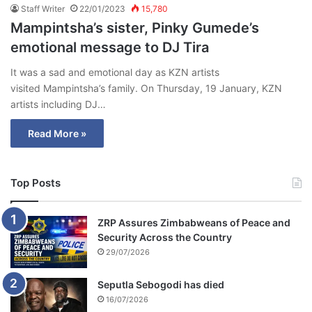
Staff Writer
22/01/2023
15,780
Mampintsha’s sister, Pinky Gumede’s
emotional message to DJ Tira
It was a sad and emotional day as KZN artists
visited Mampintsha’s family. On Thursday, 19 January, KZN
artists including DJ…
Read More »
Top Posts
ZRP Assures Zimbabweans of Peace and
Security Across the Country
29/07/2026
Seputla Sebogodi has died
16/07/2026