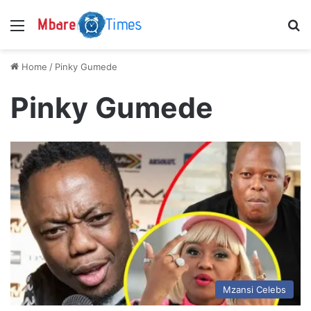
Menu
S
Home
/
Pinky Gumede
Pinky Gumede
Mzansi Celebs