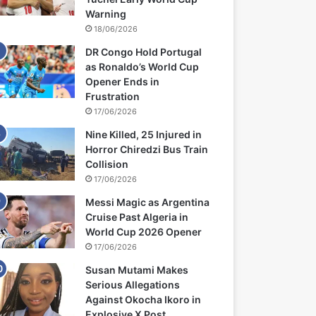
Warning
18/06/2026
DR Congo Hold Portugal
as Ronaldo’s World Cup
Opener Ends in
Frustration
17/06/2026
Nine Killed, 25 Injured in
Horror Chiredzi Bus Train
Collision
17/06/2026
Messi Magic as Argentina
Cruise Past Algeria in
World Cup 2026 Opener
17/06/2026
Susan Mutami Makes
Serious Allegations
Against Okocha Ikoro in
Explosive X Post