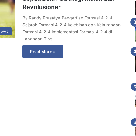
Revolusioner
By Randy Prasatya Pengertian Formasi 4-2-4
Sejarah Formasi 4-2-4 Kelebihan dan Kekurangan
News
Formasi 4-2-4 Implementasi Formasi 4-2-4 di
Lapangan Tips…
Read More »