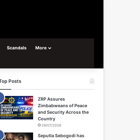
Scandals
More
Top Posts
ZRP Assures
Zimbabweans of Peace
and Security Across the
Country
29/07/2026
Seputla Sebogodi has