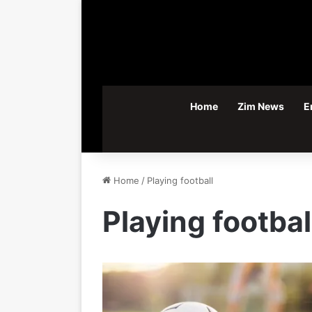
Home
Zim News
E
Home
/
Playing football
Playing footbal