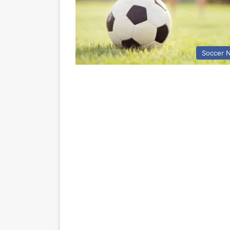
Soccer 