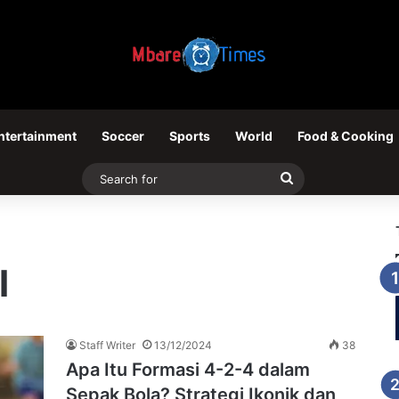
ntertainment
Soccer
Sports
World
Food & Cooking
Search
for
l
Staff Writer
13/12/2024
38
Apa Itu Formasi 4-2-4 dalam
Sepak Bola? Strategi Ikonik dan