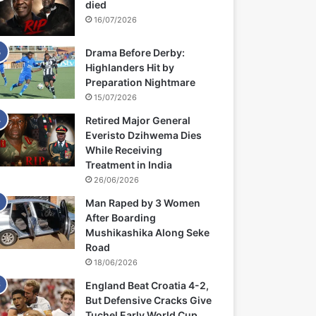
died
16/07/2026
Drama Before Derby:
Highlanders Hit by
Preparation Nightmare
15/07/2026
Retired Major General
Everisto Dzihwema Dies
While Receiving
Treatment in India
26/06/2026
Man Raped by 3 Women
After Boarding
Mushikashika Along Seke
Road
18/06/2026
England Beat Croatia 4-2,
But Defensive Cracks Give
Tuchel Early World Cup