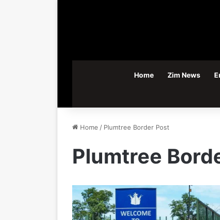
Home
Zim News
E
Home
/
Plumtree Border Post
Plumtree Borde