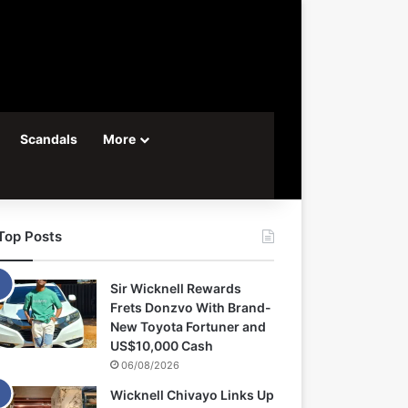
Scandals
More
Top Posts
Sir Wicknell Rewards
Frets Donzvo With Brand-
New Toyota Fortuner and
US$10,000 Cash
06/08/2026
Wicknell Chivayo Links Up