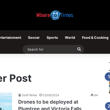
ntertainment
Soccer
Sports
World
Food & Cooking
Search
for
r Post
Staff Writer
02/06/2024
64
Drones to be deployed at
Plumtree and Victoria Falls