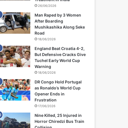
26/06/2026
Man Raped by 3 Women
After Boarding
Mushikashika Along Seke
Road
18/06/2026
England Beat Croatia 4-2,
But Defensive Cracks Give
Tuchel Early World Cup
Warning
18/06/2026
DR Congo Hold Portugal
as Ronaldo’s World Cup
Opener Ends in
Frustration
17/06/2026
Nine Killed, 25 Injured in
Horror Chiredzi Bus Train
Collision