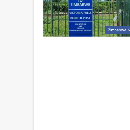
Zimbabwe 