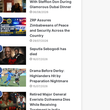
With Stefflon Don During
Glamorous Dubai Dinner
06/08/2026
ZRP Assures
Zimbabweans of Peace
and Security Across the
Country
29/07/2026
Seputla Sebogodi has
died
16/07/2026
Drama Before Derby:
Highlanders Hit by
Preparation Nightmare
15/07/2026
Retired Major General
Everisto Dzihwema Dies
While Receiving
Treatment in India