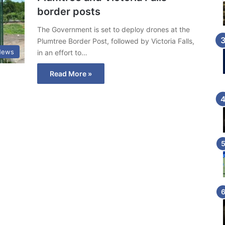
border posts
The Government is set to deploy drones at the
Plumtree Border Post, followed by Victoria Falls,
News
in an effort to…
Read More »