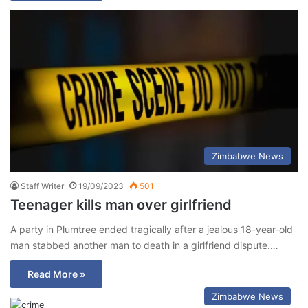
Zimbabwe News
Staff Writer
19/09/2023
501
Teenager kills man over girlfriend
A party in Plumtree ended tragically after a jealous 18-year-old
man stabbed another man to death in a girlfriend dispute.…
Read More »
Zimbabwe News