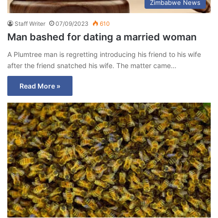
Zimbabwe News
Staff Writer
07/09/2023
610
Man bashed for dating a married woman
A Plumtree man is regretting introducing his friend to his wife
after the friend snatched his wife. The matter came…
Read More »