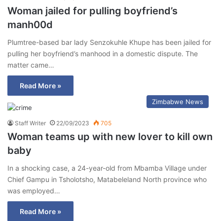
Woman jailed for pulling boyfriend’s
manh00d
Plumtree-based bar lady Senzokuhle Khupe has been jailed for
pulling her boyfriend’s manhood in a domestic dispute. The
matter came…
Read More »
Zimbabwe News
Staff Writer
22/09/2023
705
Woman teams up with new lover to kill own
baby
In a shocking case, a 24-year-old from Mbamba Village under
Chief Gampu in Tsholotsho, Matabeleland North province who
was employed…
Read More »