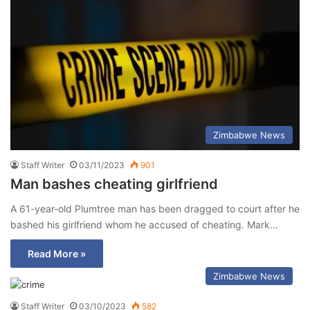
Zimbabwe News
Staff Writer
03/11/2023
901
Man bashes cheating girlfriend
A 61-year-old Plumtree man has been dragged to court after he
bashed his girlfriend whom he accused of cheating. Mark…
Read More »
Zimbabwe News
Staff Writer
03/10/2023
582