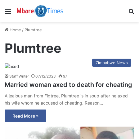
Menu
S
Home
/
Plumtree
Plumtree
Zimbabwe News
Staff Writer
07/12/2023
97
Married woman axed to death for cheating
A jealous man from Figtree, Plumtree is in soup after he axed
his wife whom he accused of cheating. Reason…
Read More »