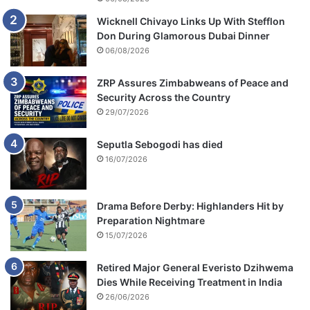
Wicknell Chivayo Links Up With Stefflon
Don During Glamorous Dubai Dinner
06/08/2026
ZRP Assures Zimbabweans of Peace and
Security Across the Country
29/07/2026
Seputla Sebogodi has died
16/07/2026
Drama Before Derby: Highlanders Hit by
Preparation Nightmare
15/07/2026
Retired Major General Everisto Dzihwema
Dies While Receiving Treatment in India
26/06/2026