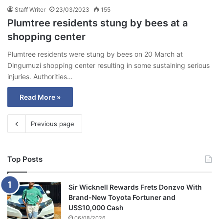
Staff Writer
23/03/2023
155
Plumtree residents stung by bees at a
shopping center
Plumtree residents were stung by bees on 20 March at
Dingumuzi shopping center resulting in some sustaining serious
injuries. Authorities…
Read More »
Previous page
Top Posts
Sir Wicknell Rewards Frets Donzvo With
Brand-New Toyota Fortuner and
US$10,000 Cash
06/08/2026