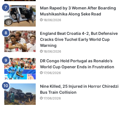
Man Raped by 3 Women After Boarding
Mushikashika Along Seke Road
18/06/2026
England Beat Croatia 4-2, But Defensive
Cracks Give Tuchel Early World Cup
Warning
18/06/2026
DR Congo Hold Portugal as Ronaldo’s
World Cup Opener Ends in Frustration
17/06/2026
Nine Killed, 25 Injured in Horror Chiredzi
Bus Train Collision
17/06/2026