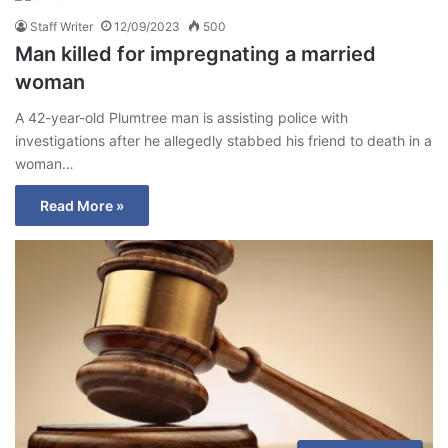
Staff Writer
12/09/2023
500
Man killed for impregnating a married
woman
A 42-year-old Plumtree man is assisting police with
investigations after he allegedly stabbed his friend to death in a
woman…
Read More »