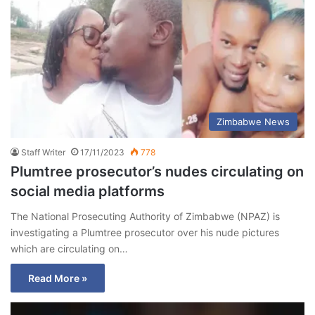
Zimbabwe News
Staff Writer
17/11/2023
778
Plumtree prosecutor’s nudes circulating on
social media platforms
The National Prosecuting Authority of Zimbabwe (NPAZ) is
investigating a Plumtree prosecutor over his nude pictures
which are circulating on…
Read More »