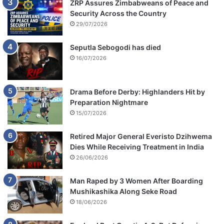
ZRP Assures Zimbabweans of Peace and
Security Across the Country
29/07/2026
Seputla Sebogodi has died
16/07/2026
Drama Before Derby: Highlanders Hit by
Preparation Nightmare
15/07/2026
Retired Major General Everisto Dzihwema
Dies While Receiving Treatment in India
26/06/2026
Man Raped by 3 Women After Boarding
Mushikashika Along Seke Road
18/06/2026