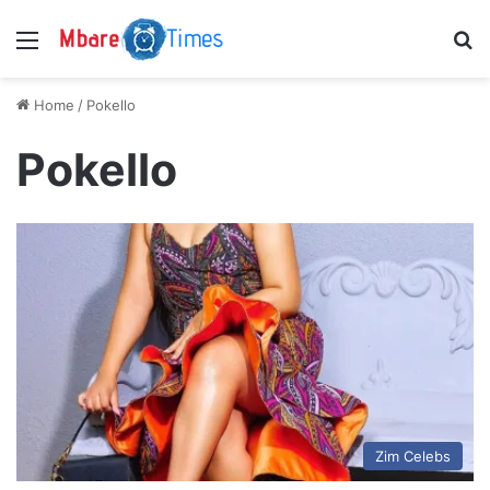
Menu
S
Home
/
Pokello
Pokello
Zim Celebs