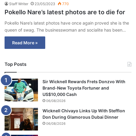
Staff Writer
23/05/2023
770
Pokello Nare’s latest photos are to die for
Pokello Nare’s latest photos have once again proved she is the
queen of swag. The businesswoman and socialite has been…
Read More »
Top Posts
Sir Wicknell Rewards Frets Donzvo With
Brand-New Toyota Fortuner and
US$10,000 Cash
06/08/2026
Wicknell Chivayo Links Up With Stefflon
Don During Glamorous Dubai Dinner
06/08/2026