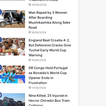
26/06/2026
Man Raped by 3 Women
After Boarding
Mushikashika Along Seke
Road
18/06/2026
England Beat Croatia 4-2,
But Defensive Cracks Give
Tuchel Early World Cup
Warning
18/06/2026
DR Congo Hold Portugal
as Ronaldo’s World Cup
Opener Ends in
Frustration
17/06/2026
Nine Killed, 25 Injured in
Horror Chiredzi Bus Train
Collision