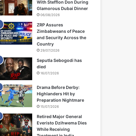
With Stefflon Don During
Glamorous Dubai Dinner
06/08/2026
ZRP Assures
Zimbabweans of Peace
and Security Across the
Country
29/07/2026
Seputla Sebogodi has
died
16/07/2026
Drama Before Derby:
Highlanders Hit by
Preparation Nightmare
15/07/2026
Retired Major General
Everisto Dzihwema Dies
While Receiving
Treatment in India