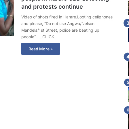
and protests continue
Video of shots fired in Harare.Looting cellphones
and please, “Do not use Angwa/Nelson
Mandela/1st Street, police are beating up
people”……CLICK…
Read More »