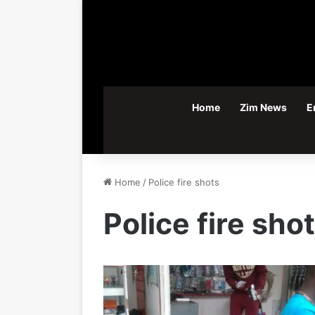
Home
Zim News
E
Home
/
Police fire shots
Police fire sho