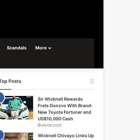
Scandals
More
Top Posts
Sir Wicknell Rewards
Frets Donzvo With Brand-
New Toyota Fortuner and
US$10,000 Cash
06/08/2026
Wicknell Chivayo Links Up