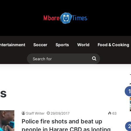
ntertainment
Soccer
Sports
World
Food & Cooking
Search
for
ts
Staff Writer
29/09/2017
63
Police fire shots and beat up
people in Harare CBD as looting