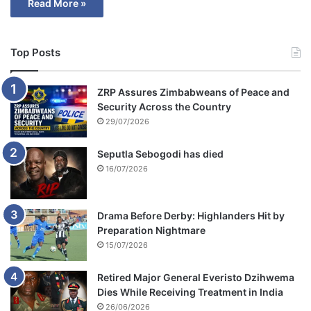
Read More »
Top Posts
ZRP Assures Zimbabweans of Peace and
Security Across the Country
29/07/2026
Seputla Sebogodi has died
16/07/2026
Drama Before Derby: Highlanders Hit by
Preparation Nightmare
15/07/2026
Retired Major General Everisto Dzihwema
Dies While Receiving Treatment in India
26/06/2026