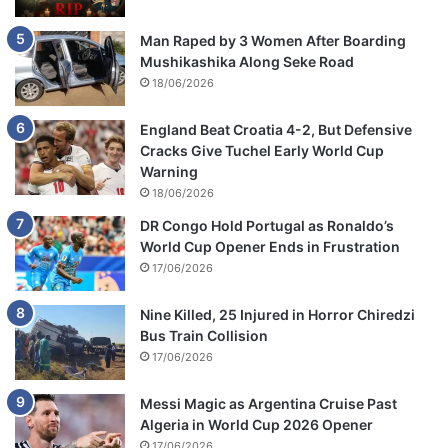
Man Raped by 3 Women After Boarding
Mushikashika Along Seke Road
18/06/2026
England Beat Croatia 4-2, But Defensive
Cracks Give Tuchel Early World Cup
Warning
18/06/2026
DR Congo Hold Portugal as Ronaldo’s
World Cup Opener Ends in Frustration
17/06/2026
Nine Killed, 25 Injured in Horror Chiredzi
Bus Train Collision
17/06/2026
Messi Magic as Argentina Cruise Past
Algeria in World Cup 2026 Opener
17/06/2026