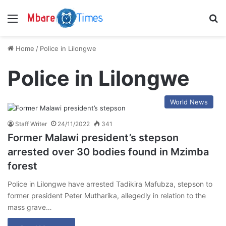
Menu
S
Home
/
Police in Lilongwe
Police in Lilongwe
World News
Staff Writer
24/11/2022
341
Former Malawi president’s stepson
arrested over 30 bodies found in Mzimba
forest
Police in Lilongwe have arrested Tadikira Mafubza, stepson to
former president Peter Mutharika, allegedly in relation to the
mass grave…